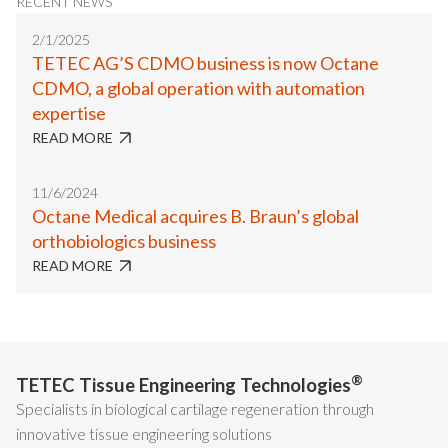
RECENT NEWS
2/1/2025
TETEC AG’S CDMO business is now Octane
CDMO, a global operation with automation
expertise
READ MORE
11/6/2024
Octane Medical acquires B. Braun’s global
orthobiologics business
READ MORE
®
TETEC Tissue Engineering Technologies
Specialists in biological cartilage regeneration through
innovative tissue engineering solutions