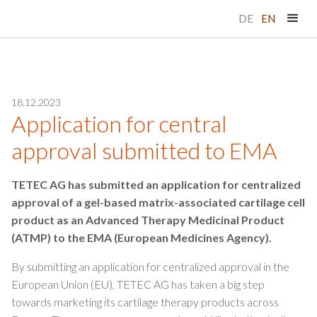
DE
EN
18.12.2023
Application for central
approval submitted to EMA
TETEC AG has submitted an application for centralized
approval of a gel-based matrix-associated cartilage cell
product as an Advanced Therapy Medicinal Product
(ATMP) to the EMA (European Medicines Agency).
By submitting an application for centralized approval in the
European Union (EU), TETEC AG has taken a big step
towards marketing its cartilage therapy products across