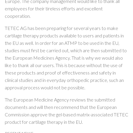
Europe. The company management would like to thank all
employees for their tireless efforts and excellent
cooperation.
TETEC AG has been preparing for several years to make
cartilage therapy products available to users and patients in
the EU as well. In order for an ATMP to be used in the EU,
studies must first be carried out, which are then submitted to
the European Medicines Agency. That is why we would also
like to thank all our users. This is because without the use of
these products and proof of effectiveness and safety in
clinical studies and in everyday orthopedic practice, such an
approval process would not be possible.
The European Medicine Agency reviews the submitted
documents and will then recommend that the European
Commission approve the gel-based matrix-associated TETEC
product for cartilage therapy in the EU.