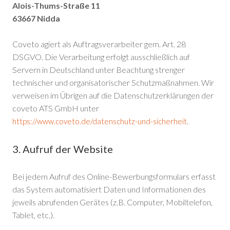
Alois-Thums-Straße 11
63667 Nidda
Coveto agiert als Auftragsverarbeiter gem. Art. 28
DSGVO. Die Verarbeitung erfolgt ausschließlich auf
Servern in Deutschland unter Beachtung strenger
technischer und organisatorischer Schutzmaßnahmen. Wir
verweisen im Übrigen auf die Datenschutzerklärungen der
coveto ATS GmbH unter
.
https://www.coveto.de/datenschutz-und-sicherheit
3. Aufruf der Website
Bei jedem Aufruf des Online-Bewerbungsformulars erfasst
das System automatisiert Daten und Informationen des
jeweils abrufenden Gerätes (z.B. Computer, Mobiltelefon,
Tablet, etc.).