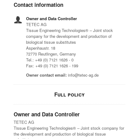
Contact information
Owner and Data Controller
TETEC AG
Tissue Engineering Technologies® – Joint stock
company for the development and production of
biological tissue substitutes
Aspenhaustr. 18
72770 Reutlingen, Germany
Tel.: +49 (0) 7121 1626 - 0
Fax: +49 (0) 7121 1626 - 199
Owner contact email:
info@tetec-ag.de
Full policy
Owner and Data Controller
TETEC AG
Tissue Engineering Technologies® – Joint stock company for
the development and production of biological tissue