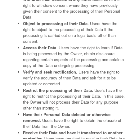
right to withdraw consent where they have previously
given their consent to the processing of their Personal
Data.
Object to processing of their Data.
Users have the
right to object to the processing of their Data if the
processing is carried out on a legal basis other than
consent.
Access their Data.
Users have the right to learn if Data
is being processed by the Owner, obtain disclosure
regarding certain aspects of the processing and obtain a
copy of the Data undergoing processing.
Verify and seek rectification.
Users have the right to
verify the accuracy of their Data and ask for it to be
updated or corrected.
Restrict the processing of their Data.
Users have the
right to restrict the processing of their Data. In this case,
the Owner will not process their Data for any purpose
other than storing it.
Have their Personal Data deleted or otherwise
removed.
Users have the right to obtain the erasure of
their Data from the Owner.
Receive their Data and have it transferred to another
controller.
Users have the right to receive their Data in a