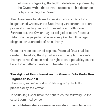
information regarding the legitimate interests pursued by
the Owner within the relevant sections of this document
or by contacting the Owner.
The Owner may be allowed to retain Personal Data for a
longer period whenever the User has given consent to such
processing, as long as such consent is not withdrawn.
Furthermore, the Owner may be obliged to retain Personal
Data for a longer period whenever required to fulfil a legal
obligation or upon order of an authority.
Once the retention period expires, Personal Data shall be
deleted. Therefore, the right of access, the right to erasure,
the right to rectification and the right to data portability cannot
be enforced after expiration of the retention period.
The rights of Users based on the General Data Protection
Regulation (GDPR)
Users may exercise certain rights regarding their Data
processed by the Owner.
In particular, Users have the right to do the following, to the
extent permitted by law:
Withdraw their consent at any time.
Users have the