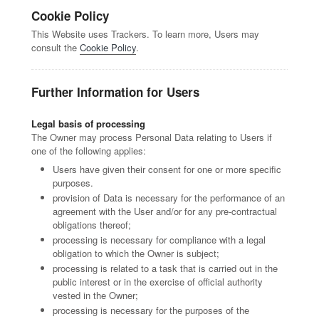
Cookie Policy
This Website uses Trackers. To learn more, Users may
consult the
Cookie Policy
.
Further Information for Users
Legal basis of processing
The Owner may process Personal Data relating to Users if
one of the following applies:
Users have given their consent for one or more specific
purposes.
provision of Data is necessary for the performance of an
agreement with the User and/or for any pre-contractual
obligations thereof;
processing is necessary for compliance with a legal
obligation to which the Owner is subject;
processing is related to a task that is carried out in the
public interest or in the exercise of official authority
vested in the Owner;
processing is necessary for the purposes of the