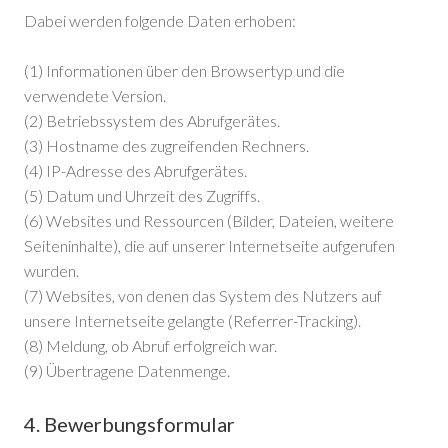
Dabei werden folgende Daten erhoben:
(1) Informationen über den Browsertyp und die
verwendete Version.
(2) Betriebssystem des Abrufgerätes.
(3) Hostname des zugreifenden Rechners.
(4) IP-Adresse des Abrufgerätes.
(5) Datum und Uhrzeit des Zugriffs.
(6) Websites und Ressourcen (Bilder, Dateien, weitere
Seiteninhalte), die auf unserer Internetseite aufgerufen
wurden.
(7) Websites, von denen das System des Nutzers auf
unsere Internetseite gelangte (Referrer-Tracking).
(8) Meldung, ob Abruf erfolgreich war.
(9) Übertragene Datenmenge.
4. Bewerbungsformular