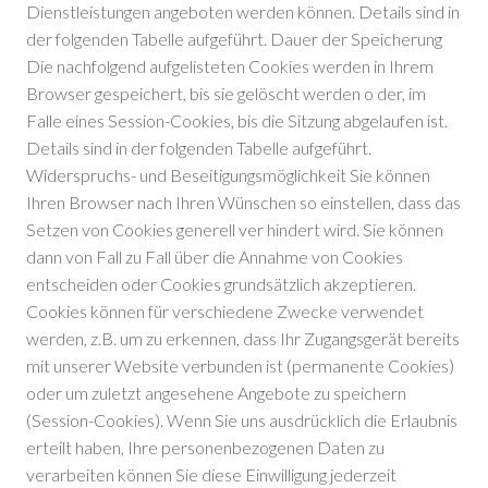
Dienstleistungen angeboten werden können. Details sind in
der folgenden Tabelle aufgeführt. Dauer der Speicherung
Die nachfolgend aufgelisteten Cookies werden in Ihrem
Browser gespeichert, bis sie gelöscht werden o der, im
Falle eines Session-Cookies, bis die Sitzung abgelaufen ist.
Details sind in der folgenden Tabelle aufgeführt.
Widerspruchs- und Beseitigungsmöglichkeit Sie können
Ihren Browser nach Ihren Wünschen so einstellen, dass das
Setzen von Cookies generell ver hindert wird. Sie können
dann von Fall zu Fall über die Annahme von Cookies
entscheiden oder Cookies grundsätzlich akzeptieren.
Cookies können für verschiedene Zwecke verwendet
werden, z.B. um zu erkennen, dass Ihr Zugangsgerät bereits
mit unserer Website verbunden ist (permanente Cookies)
oder um zuletzt angesehene Angebote zu speichern
(Session-Cookies). Wenn Sie uns ausdrücklich die Erlaubnis
erteilt haben, Ihre personenbezogenen Daten zu
verarbeiten können Sie diese Einwilligung jederzeit