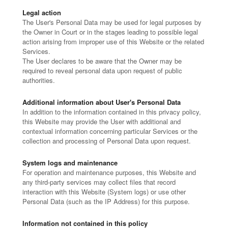
Legal action
The User's Personal Data may be used for legal purposes by
the Owner in Court or in the stages leading to possible legal
action arising from improper use of this Website or the related
Services.
The User declares to be aware that the Owner may be
required to reveal personal data upon request of public
authorities.
Additional information about User's Personal Data
In addition to the information contained in this privacy policy,
this Website may provide the User with additional and
contextual information concerning particular Services or the
collection and processing of Personal Data upon request.
System logs and maintenance
For operation and maintenance purposes, this Website and
any third-party services may collect files that record
interaction with this Website (System logs) or use other
Personal Data (such as the IP Address) for this purpose.
Information not contained in this policy