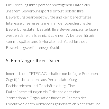
Die Löschung Ihrer personenbezogenen Daten aus
unserem Bewerbungsportal erfolgt, sobald Ihre
Bewerbung bearbeitet wurde und kein berechtigtes
Interesse unsererseits mehr an der Speicherung der
Bewerbungsdaten besteht. Ihre Bewerbungsunterlagen
werden daher, falls es nicht zu einem Arbeitsverhältnis
kommt, spätestens 6 Monate nach Abschluss des
Bewerbungsverfahrens gelöscht.
5. Empfänger Ihrer Daten
Innerhalb der TETEC AG erhalten nur befugte Personen
Zugriff, insbesondere aus Personalabteilung,
Fachbereichen und Geschäftsleitung. Eine
Datenübermittlung an ein Drittland oder eine
internationale Organisation findet im Rahmen des
Executive Search-Verfahrens grundsätzlich nicht statt und