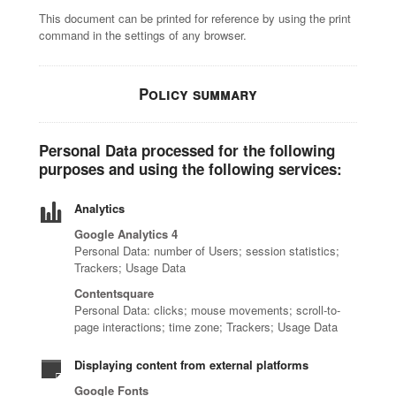
This document can be printed for reference by using the print
command in the settings of any browser.
Policy summary
Personal Data processed for the following
purposes and using the following services:
Analytics
Google Analytics 4
Personal Data: number of Users; session statistics;
Trackers; Usage Data
Contentsquare
Personal Data: clicks; mouse movements; scroll-to-
page interactions; time zone; Trackers; Usage Data
Displaying content from external platforms
Google Fonts