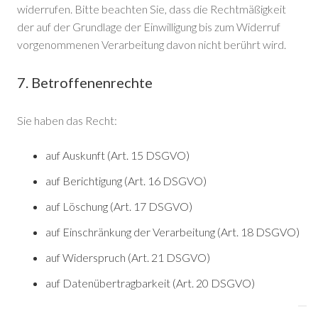
widerrufen. Bitte beachten Sie, dass die Rechtmäßigkeit
der auf der Grundlage der Einwilligung bis zum Widerruf
vorgenommenen Verarbeitung davon nicht berührt wird.
7. Betroffenenrechte
Sie haben das Recht:
auf Auskunft (Art. 15 DSGVO)
auf Berichtigung (Art. 16 DSGVO)
auf Löschung (Art. 17 DSGVO)
auf Einschränkung der Verarbeitung (Art. 18 DSGVO)
auf Widerspruch (Art. 21 DSGVO)
auf Datenübertragbarkeit (Art. 20 DSGVO)