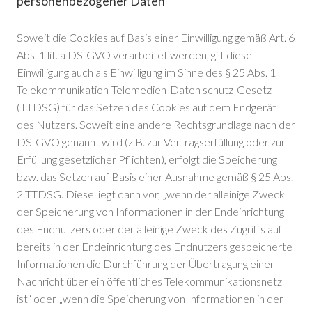
personenbezogener Daten
Soweit die Cookies auf Basis einer Einwilligung gemäß Art. 6
Abs. 1 lit. a DS-GVO verarbeitet werden, gilt diese
Einwilligung auch als Einwilligung im Sinne des § 25 Abs. 1
Telekommunikation-Telemedien-Daten schutz-Gesetz
(TTDSG) für das Setzen des Cookies auf dem Endgerät
des Nutzers. Soweit eine andere Rechtsgrundlage nach der
DS-GVO genannt wird (z.B. zur Vertragserfüllung oder zur
Erfüllung gesetzlicher Pflichten), erfolgt die Speicherung
bzw. das Setzen auf Basis einer Ausnahme gemäß § 25 Abs.
2 TTDSG. Diese liegt dann vor, „wenn der alleinige Zweck
der Speicherung von Informationen in der Endeinrichtung
des Endnutzers oder der alleinige Zweck des Zugriffs auf
bereits in der Endeinrichtung des Endnutzers gespeicherte
Informationen die Durchführung der Übertragung einer
Nachricht über ein öffentliches Telekommunikationsnetz
ist“ oder „wenn die Speicherung von Informationen in der