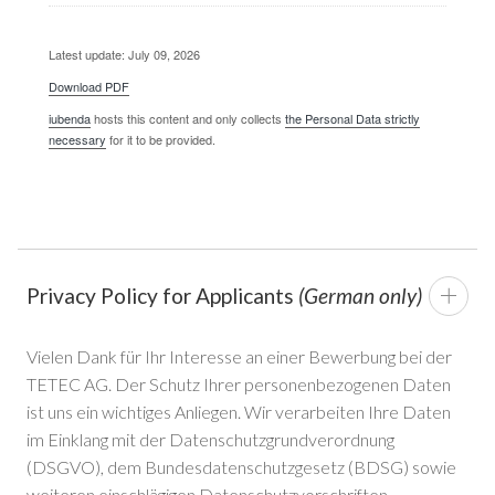
Latest update: July 09, 2026
Download PDF
iubenda
hosts this content and only collects
the Personal Data strictly
necessary
for it to be provided.
Privacy Policy for Applicants
(German only)
Vielen Dank für Ihr Interesse an einer Bewerbung bei der
TETEC AG. Der Schutz Ihrer personenbezogenen Daten
ist uns ein wichtiges Anliegen. Wir verarbeiten Ihre Daten
im Einklang mit der Datenschutzgrundverordnung
(DSGVO), dem Bundesdatenschutzgesetz (BDSG) sowie
weiteren einschlägigen Datenschutzvorschriften.