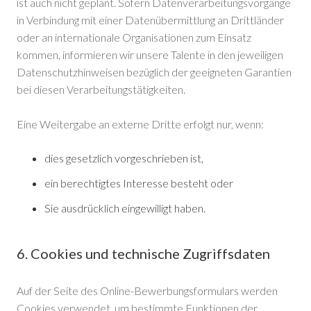
ist auch nicht geplant. Sofern Datenverarbeitungsvorgänge
in Verbindung mit einer Datenübermittlung an Drittländer
oder an internationale Organisationen zum Einsatz
kommen, informieren wir unsere Talente in den jeweiligen
Datenschutzhinweisen bezüglich der geeigneten Garantien
bei diesen Verarbeitungstätigkeiten.
Eine Weitergabe an externe Dritte erfolgt nur, wenn:
dies gesetzlich vorgeschrieben ist,
ein berechtigtes Interesse besteht oder
Sie ausdrücklich eingewilligt haben.
6. Cookies und technische Zugriffsdaten
Auf der Seite des Online-Bewerbungsformulars werden
Cookies verwendet, um bestimmte Funktionen der