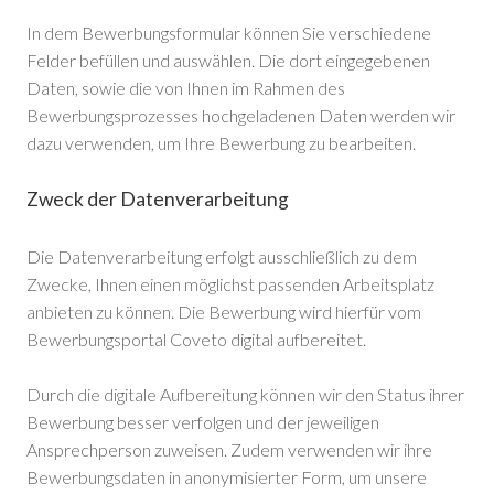
In dem Bewerbungsformular können Sie verschiedene
Felder befüllen und auswählen. Die dort eingegebenen
Daten, sowie die von Ihnen im Rahmen des
Bewerbungsprozesses hochgeladenen Daten werden wir
dazu verwenden, um Ihre Bewerbung zu bearbeiten.
Zweck der Datenverarbeitung
Die Datenverarbeitung erfolgt ausschließlich zu dem
Zwecke, Ihnen einen möglichst passenden Arbeitsplatz
anbieten zu können. Die Bewerbung wird hierfür vom
Bewerbungsportal Coveto digital aufbereitet.
Durch die digitale Aufbereitung können wir den Status ihrer
Bewerbung besser verfolgen und der jeweiligen
Ansprechperson zuweisen. Zudem verwenden wir ihre
Bewerbungsdaten in anonymisierter Form, um unsere