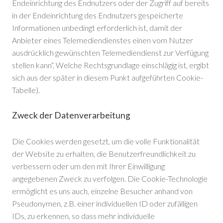
Endeinrichtung des Endnutzers oder der Zugriff auf bereits
in der Endeinrichtung des Endnutzers gespeicherte
Informationen unbedingt erforderlich ist, damit der
Anbieter eines Telemediendienstes einen vom Nutzer
ausdrücklich gewünschten Telemediendienst zur Verfügung
stellen kann“. Welche Rechtsgrundlage einschlägig ist, ergibt
sich aus der später in diesem Punkt aufgeführten Cookie-
Tabelle).
Zweck der Datenverarbeitung
Die Cookies werden gesetzt, um die volle Funktionalität
der Website zu erhalten, die Benutzerfreundlichkeit zu
verbessern oder um den mit Ihrer Einwilligung
angegebenen Zweck zu verfolgen. Die Cookie-Technologie
ermöglicht es uns auch, einzelne Besucher anhand von
Pseudonymen, z.B. einer individuellen ID oder zufälligen
IDs, zu erkennen, so dass mehr individuelle