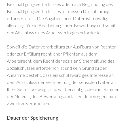
Beschäftigungsverhältnisses oder nach Begründung des
Beschäftigungsverhältnisses für dessen Durchführung
erforderlich ist. Die Angaben Ihrer Daten ist freiwillig,
allerdings für die Bearbeitung Ihrer Bewerbung und somit
den Abschluss eines Arbeitsvertrages erforderlich.
Soweit die Datenverarbeitung zur Ausübung von Rechten
oder zur Erfüllung rechtlicher Pflichten aus dem
Arbeitsrecht, dem Recht der sozialen Sicherheit und des
Sozialschutzes erforderlich ist und kein Grund zu der
Annahme besteht, dass ein schutzwürdiges Interesse an
dem Ausschluss der Verarbeitung der sensiblen Daten auf
Ihrer Seite überwiegt, sind wir berechtigt, diese im Rahmen
der Nutzung des Bewerbungsportals zu dem vorgenannten
Zweck zu verarbeiten.
Dauer der Speicherung