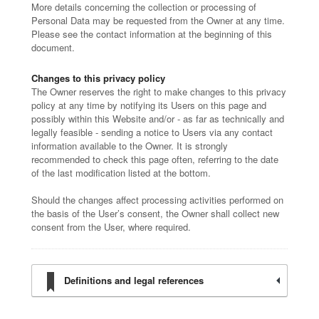
More details concerning the collection or processing of
Personal Data may be requested from the Owner at any time.
Please see the contact information at the beginning of this
document.
Changes to this privacy policy
The Owner reserves the right to make changes to this privacy
policy at any time by notifying its Users on this page and
possibly within this Website and/or - as far as technically and
legally feasible - sending a notice to Users via any contact
information available to the Owner. It is strongly
recommended to check this page often, referring to the date
of the last modification listed at the bottom.
Should the changes affect processing activities performed on
the basis of the User’s consent, the Owner shall collect new
consent from the User, where required.
Definitions and legal references