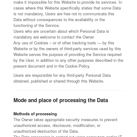
make it impossible for this Website to provide its services. In
cases where this Website specifically states that some Data
is not mandatory, Users are free not to communicate this
Data without consequences to the availability or the
functioning of the Service.
Users who are uncertain about which Personal Data is
mandatory are welcome to contact the Owner.
Any use of Cookies – or of other tracking tools — by this
Website or by the owners of third-party services used by this
Website serves the purpose of providing the Service required
by the User, in addition to any other purposes described in the
present document and in the Cookie Policy.
Users are responsible for any third-party Personal Data
obtained, published or shared through this Website.
Mode and place of processing the Data
Methods of processing
The Owner takes appropriate security measures to prevent
unauthorized access, disclosure, modification, or
unauthorized destruction of the Data.
The Data processing is carried out using computers and/or IT