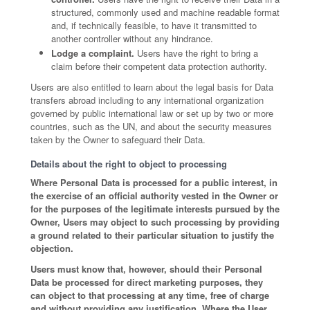
structured, commonly used and machine readable format
and, if technically feasible, to have it transmitted to
another controller without any hindrance.
Lodge a complaint.
Users have the right to bring a
claim before their competent data protection authority.
Users are also entitled to learn about the legal basis for Data
transfers abroad including to any international organization
governed by public international law or set up by two or more
countries, such as the UN, and about the security measures
taken by the Owner to safeguard their Data.
Details about the right to object to processing
Where Personal Data is processed for a public interest, in
the exercise of an official authority vested in the Owner or
for the purposes of the legitimate interests pursued by the
Owner, Users may object to such processing by providing
a ground related to their particular situation to justify the
objection.
Users must know that, however, should their Personal
Data be processed for direct marketing purposes, they
can object to that processing at any time, free of charge
and without providing any justification. Where the User