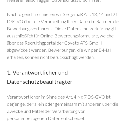
Nachfolgend informieren wir Sie gemäß Art. 13, 14 und 21
DSGVO über die Verarbeitung Ihrer Daten im Rahmen des
Bewerbungsverfahrens. Diese Datenschutzerklärung gilt
ausschließlich für Online-Bewerbungsformulare, welche
über das Recruitingportal der Coveto ATS GmbH
abgewickelt werden. Bewerbungen, die wir per E-Mail
erhalten, können nicht berücksichtigt werden.
1. Verantwortlicher und
Datenschutzbeauftragter
Verantwortlicher im Sinne des Art. 4 Nr. 7 DS-GVO ist
derjenige, der allein oder gemeinsam mit anderen über die
Zwecke und Mittel der Verarbeitung von
personenbezogenen Daten entscheidet.