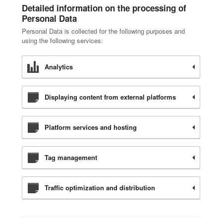
Detailed information on the processing of
Personal Data
Personal Data is collected for the following purposes and
using the following services:
Analytics
Displaying content from external platforms
Platform services and hosting
Tag management
Traffic optimization and distribution