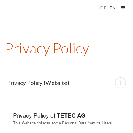
DE
EN
Privacy Policy
Privacy Policy (Website)
Privacy Policy of
TETEC AG
This Website collects some Personal Data from its Users.