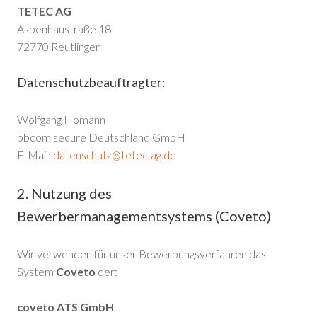
TETEC AG
Aspenhaustraße 18
72770 Reutlingen
Datenschutzbeauftragter:
Wolfgang Homann
bbcom secure Deutschland GmbH
E-Mail:
datenschutz@tetec-ag.de
2. Nutzung des
Bewerbermanagementsystems (Coveto)
Wir verwenden für unser Bewerbungsverfahren das
System
Coveto
der:
coveto ATS GmbH