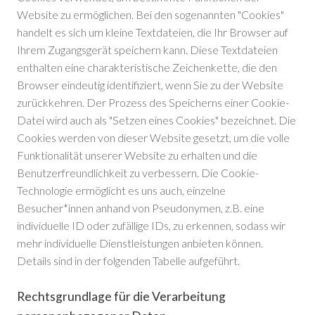
Website zu ermöglichen. Bei den sogenannten "Cookies"
handelt es sich um kleine Textdateien, die Ihr Browser auf
Ihrem Zugangsgerät speichern kann. Diese Textdateien
enthalten eine charakteristische Zeichenkette, die den
Browser eindeutig identifiziert, wenn Sie zu der Website
zurückkehren. Der Prozess des Speicherns einer Cookie-
Datei wird auch als "Setzen eines Cookies" bezeichnet. Die
Cookies werden von dieser Website gesetzt, um die volle
Funktionalität unserer Website zu erhalten und die
Benutzerfreundlichkeit zu verbessern. Die Cookie-
Technologie ermöglicht es uns auch, einzelne
Besucher*innen anhand von Pseudonymen, z.B. eine
individuelle ID oder zufällige IDs, zu erkennen, sodass wir
mehr individuelle Dienstleistungen anbieten können.
Details sind in der folgenden Tabelle aufgeführt.
Rechtsgrundlage für die Verarbeitung