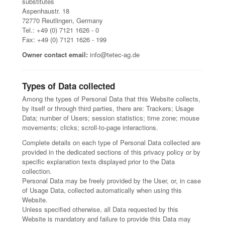
substitutes
Aspenhaustr. 18
72770 Reutlingen, Germany
Tel.: +49 (0) 7121 1626 - 0
Fax: +49 (0) 7121 1626 - 199
Owner contact email:
info@tetec-ag.de
Types of Data collected
Among the types of Personal Data that this Website collects,
by itself or through third parties, there are: Trackers; Usage
Data; number of Users; session statistics; time zone; mouse
movements; clicks; scroll-to-page interactions.
Complete details on each type of Personal Data collected are
provided in the dedicated sections of this privacy policy or by
specific explanation texts displayed prior to the Data
collection.
Personal Data may be freely provided by the User, or, in case
of Usage Data, collected automatically when using this
Website.
Unless specified otherwise, all Data requested by this
Website is mandatory and failure to provide this Data may