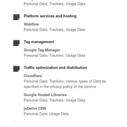
Personal Data: Trackers; Usage Data
Platform services and hosting
Webflow
Personal Data: Trackers; Usage Data
Tag management
Google Tag Manager
Personal Data: Trackers; Usage Data
Traffic optimization and distribution
Cloudflare
Personal Data: Trackers; various types of Data as
specified in the privacy policy of the service
Google Hosted Libraries
Personal Data: Trackers; Usage Data
jsDelivr CDN
Personal Data: Usage Data