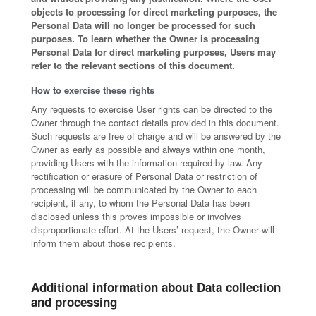
objects to processing for direct marketing purposes, the
Personal Data will no longer be processed for such
purposes. To learn whether the Owner is processing
Personal Data for direct marketing purposes, Users may
refer to the relevant sections of this document.
How to exercise these rights
Any requests to exercise User rights can be directed to the
Owner through the contact details provided in this document.
Such requests are free of charge and will be answered by the
Owner as early as possible and always within one month,
providing Users with the information required by law. Any
rectification or erasure of Personal Data or restriction of
processing will be communicated by the Owner to each
recipient, if any, to whom the Personal Data has been
disclosed unless this proves impossible or involves
disproportionate effort. At the Users’ request, the Owner will
inform them about those recipients.
Additional information about Data collection
and processing