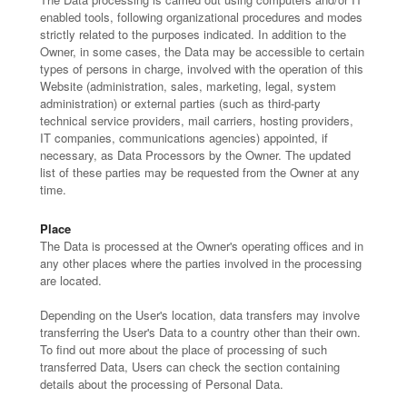
enabled tools, following organizational procedures and modes
strictly related to the purposes indicated. In addition to the
Owner, in some cases, the Data may be accessible to certain
types of persons in charge, involved with the operation of this
Website (administration, sales, marketing, legal, system
administration) or external parties (such as third-party
technical service providers, mail carriers, hosting providers,
IT companies, communications agencies) appointed, if
necessary, as Data Processors by the Owner. The updated
list of these parties may be requested from the Owner at any
time.
Place
The Data is processed at the Owner's operating offices and in
any other places where the parties involved in the processing
are located.
Depending on the User's location, data transfers may involve
transferring the User's Data to a country other than their own.
To find out more about the place of processing of such
transferred Data, Users can check the section containing
details about the processing of Personal Data.