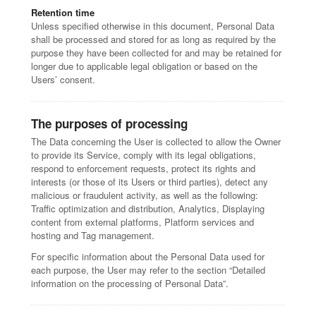
Retention time
Unless specified otherwise in this document, Personal Data
shall be processed and stored for as long as required by the
purpose they have been collected for and may be retained for
longer due to applicable legal obligation or based on the
Users’ consent.
The purposes of processing
The Data concerning the User is collected to allow the Owner
to provide its Service, comply with its legal obligations,
respond to enforcement requests, protect its rights and
interests (or those of its Users or third parties), detect any
malicious or fraudulent activity, as well as the following:
Traffic optimization and distribution, Analytics, Displaying
content from external platforms, Platform services and
hosting and Tag management.
For specific information about the Personal Data used for
each purpose, the User may refer to the section “Detailed
information on the processing of Personal Data”.