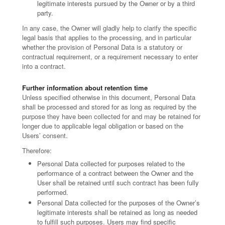
legitimate interests pursued by the Owner or by a third
party.
In any case, the Owner will gladly help to clarify the specific
legal basis that applies to the processing, and in particular
whether the provision of Personal Data is a statutory or
contractual requirement, or a requirement necessary to enter
into a contract.
Further information about retention time
Unless specified otherwise in this document, Personal Data
shall be processed and stored for as long as required by the
purpose they have been collected for and may be retained for
longer due to applicable legal obligation or based on the
Users’ consent.
Therefore:
Personal Data collected for purposes related to the
performance of a contract between the Owner and the
User shall be retained until such contract has been fully
performed.
Personal Data collected for the purposes of the Owner’s
legitimate interests shall be retained as long as needed
to fulfill such purposes. Users may find specific