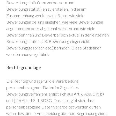
Bewerbungsabläufe zu verbessern und
Bewerbungsstatistiken zu erstellen. In diesem
Zusammenhang werten wir z.B. aus, wie viele
Bewerbungen bei uns eingehen, wie viele Bewerbungen
angenommen oder abgelehnt werden und wie viele
Bewerberinnen und Bewerber sich aktuell in den einzelnen
Bewerbungsstufen (z.B. Bewerbung eingereicht,
Bewerbungsgespräch etc.) befinden. Diese Statistiken
werden anonym geführt.
Rechtsgrundlage
Die Rechtsgrundlage für die Verarbeitung
personenbezogener Daten im Zuge eines
Bewerbungsverfahrens ergibt sich aus Art. 6 Abs. 1 lit. b)
und § 26 Abs. 1 S. 1 BDSG. Daraus ergibt sich, dass
personenbezogene Daten verarbeitet werden dürfen,
wenn dies für die Entscheidung über die Begründung eines