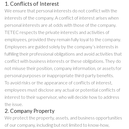
1. Conflicts of Interest
We ensure that personal interests do not conflict with the
interests of the company. A conflict of interest arises when
personal interests are at odds with those of the company.
TETEC respects the private interests and activities of
employees, provided they remain fully loyal to the company.
Employees are guided solely by the company’s interests in
fulfilling their professional obligations and avoid activities that
conflict with business interests or these obligations. They do
not misuse their position, company information, or assets for
personal purposes or inappropriate third-party benefits.
To avoid risks or the appearance of conflicts of interest,
employees must disclose any actual or potential conflicts of
interest to their supervisor, who will decide how to address
the issue.
2. Company Property
We protect the property, assets, and business opportunities
of our company, including but not limited to know-how,