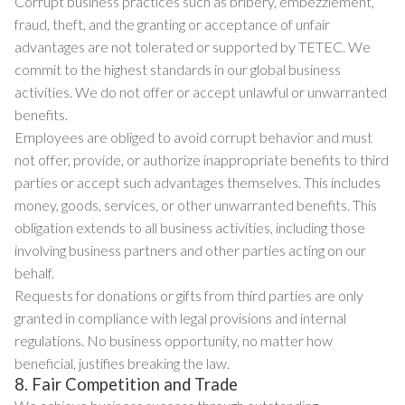
Corrupt business practices such as bribery, embezzlement,
fraud, theft, and the granting or acceptance of unfair
advantages are not tolerated or supported by TETEC. We
commit to the highest standards in our global business
activities. We do not offer or accept unlawful or unwarranted
benefits.
Employees are obliged to avoid corrupt behavior and must
not offer, provide, or authorize inappropriate benefits to third
parties or accept such advantages themselves. This includes
money, goods, services, or other unwarranted benefits. This
obligation extends to all business activities, including those
involving business partners and other parties acting on our
behalf.
Requests for donations or gifts from third parties are only
granted in compliance with legal provisions and internal
regulations. No business opportunity, no matter how
beneficial, justifies breaking the law.
8. Fair Competition and Trade