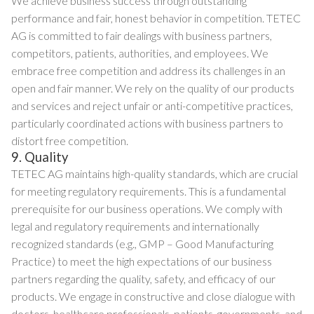
We achieve business success through outstanding
performance and fair, honest behavior in competition. TETEC
AG is committed to fair dealings with business partners,
competitors, patients, authorities, and employees. We
embrace free competition and address its challenges in an
open and fair manner. We rely on the quality of our products
and services and reject unfair or anti-competitive practices,
particularly coordinated actions with business partners to
distort free competition.
9. Quality
TETEC AG maintains high-quality standards, which are crucial
for meeting regulatory requirements. This is a fundamental
prerequisite for our business operations. We comply with
legal and regulatory requirements and internationally
recognized standards (e.g., GMP – Good Manufacturing
Practice) to meet the high expectations of our business
partners regarding the quality, safety, and efficacy of our
products. We engage in constructive and close dialogue with
doctors, healthcare professionals, patients, governments, and