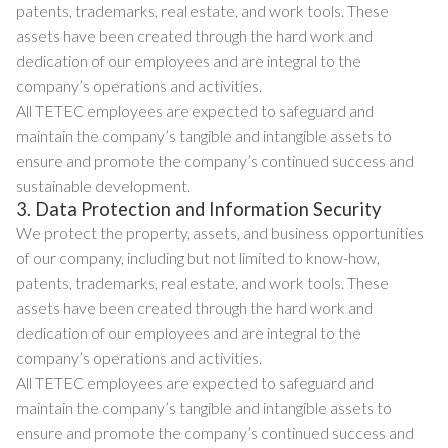
patents, trademarks, real estate, and work tools. These
assets have been created through the hard work and
dedication of our employees and are integral to the
company’s operations and activities.
All TETEC employees are expected to safeguard and
maintain the company’s tangible and intangible assets to
ensure and promote the company’s continued success and
sustainable development.
3. Data Protection and Information Security
We protect the property, assets, and business opportunities
of our company, including but not limited to know-how,
patents, trademarks, real estate, and work tools. These
assets have been created through the hard work and
dedication of our employees and are integral to the
company’s operations and activities.
All TETEC employees are expected to safeguard and
maintain the company’s tangible and intangible assets to
ensure and promote the company’s continued success and