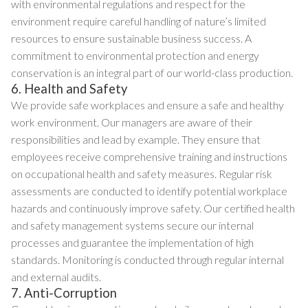
with environmental regulations and respect for the
environment require careful handling of nature’s limited
resources to ensure sustainable business success. A
commitment to environmental protection and energy
conservation is an integral part of our world-class production.
6. Health and Safety
We provide safe workplaces and ensure a safe and healthy
work environment. Our managers are aware of their
responsibilities and lead by example. They ensure that
employees receive comprehensive training and instructions
on occupational health and safety measures. Regular risk
assessments are conducted to identify potential workplace
hazards and continuously improve safety. Our certified health
and safety management systems secure our internal
processes and guarantee the implementation of high
standards. Monitoring is conducted through regular internal
and external audits.
7. Anti-Corruption