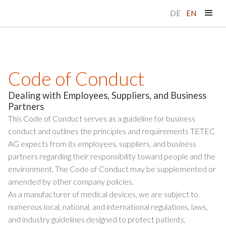
DE
EN
Code of Conduct
Dealing with Employees, Suppliers, and Business
Partners
This Code of Conduct serves as a guideline for business
conduct and outlines the principles and requirements TETEC
AG expects from its employees, suppliers, and business
partners regarding their responsibility toward people and the
environment. The Code of Conduct may be supplemented or
amended by other company policies.
As a manufacturer of medical devices, we are subject to
numerous local, national, and international regulations, laws,
and industry guidelines designed to protect patients,