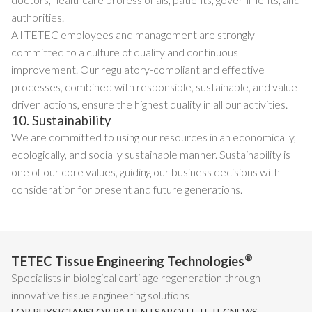
authorities.
All TETEC employees and management are strongly
committed to a culture of quality and continuous
improvement. Our regulatory-compliant and effective
processes, combined with responsible, sustainable, and value-
driven actions, ensure the highest quality in all our activities.
10. Sustainability
We are committed to using our resources in an economically,
ecologically, and socially sustainable manner. Sustainability is
one of our core values, guiding our business decisions with
consideration for present and future generations.
®
TETEC Tissue Engineering Technologies
Specialists in biological cartilage regeneration through
innovative tissue engineering solutions
FOR PHYSICIANS
FOR PATIENTS
ABOUT TETEC
NEWS