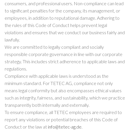
consumers, and professional users. Non-compliance can lead
to significant penalties for the company, its management, or
employees, in addition to reputational damage. Adhering to
the rules of this Code of Conduct helps prevent legal
violations and ensures that we conduct our business fairly and
lawfully.
We are committed to legally compliant and socially
responsible corporate governance in line with our corporate
strategy. This includes strict adherence to applicable laws and
regulations.
Compliance with applicable laws is understood as the
minimum standard. For TETEC AG, compliance not only
means legal conformity but also encompasses ethical values
such as integrity, fairness, and sustainability, which we practice
transparently both internally and externally.
To ensure compliance, all TETEC employees are required to
report any violations or potential breaches of this Code of
Conduct or the law at
.
info@tetec-ag.de