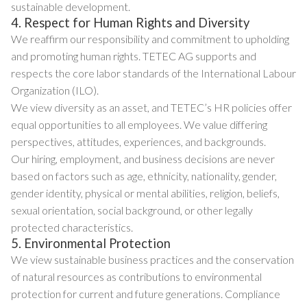
sustainable development.
4. Respect for Human Rights and Diversity
We reaffirm our responsibility and commitment to upholding
and promoting human rights. TETEC AG supports and
respects the core labor standards of the International Labour
Organization (ILO).
We view diversity as an asset, and TETEC’s HR policies offer
equal opportunities to all employees. We value differing
perspectives, attitudes, experiences, and backgrounds.
Our hiring, employment, and business decisions are never
based on factors such as age, ethnicity, nationality, gender,
gender identity, physical or mental abilities, religion, beliefs,
sexual orientation, social background, or other legally
protected characteristics.
5. Environmental Protection
We view sustainable business practices and the conservation
of natural resources as contributions to environmental
protection for current and future generations. Compliance