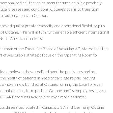
ersonalized cell therapies, manufactures cells in a precisely
itical diseases and conditions. Octane’s goal is to transition
ull automation with Cocoon.
ed quality, greater capacity and operational flexibility, plus
Octane. “This will, in turn, further enable efficient international
d North American markets.”
airman of the Executive Board of Aesculap AG, stated that the
rt of Aesculap’s strategic focus on the Operating Room to
lled employees have realized over the past years and are
he health of patients in need of cartilage repair. Moving
ow-how is now bundled at Octane, forming the basis for even
eve that our long-term partner Octane and its employees have a
VOCART products available to even more patients."
ss three sites located in Canada, U.S.A and Germany, Octane