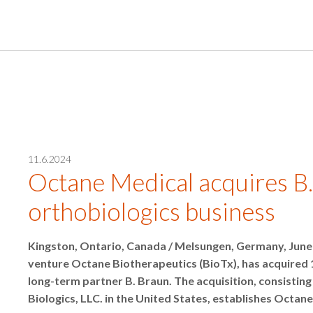
11.6.2024
Octane Medical acquires B.
orthobiologics business
Kingston, Ontario, Canada / Melsungen, Germany, June 
venture Octane Biotherapeutics (BioTx), has acquired 
long-term partner B. Braun. The acquisition, consist
Biologics, LLC. in the United States, establishes Octane