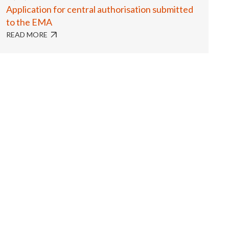
Application for central authorisation submitted
to the EMA
READ MORE