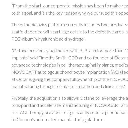
“From the start, our corporate mission has been to make re
to this goal, and it’s the key reason why we pursued this o
The orthobiologics platform currently includes two produc
scaffold seeded with cartilage cells into the defective area,
PEG-albumin-hyaluronic acid hydrogel.
“Octane previously partnered with B. Braun for more than 10 
implants" said Timothy Smith, CEO and co-founder of Octane,
advanced technologies in cell therapy, spinal implants, medical
NOVOCART autologous chondrocyte implantation (ACI) technolo
at Octane, giving the company full ownership of the NOVOCAR
manufacturing through to sales, distribution and clinical use."
Pivotally, the acquisition also allows Octane to leverage the
to expand and accelerate manufacturing of NOVOCART articu
first ACI therapy provider to significantly reduce production c
to Cocoon’s automated manufacturing platform.