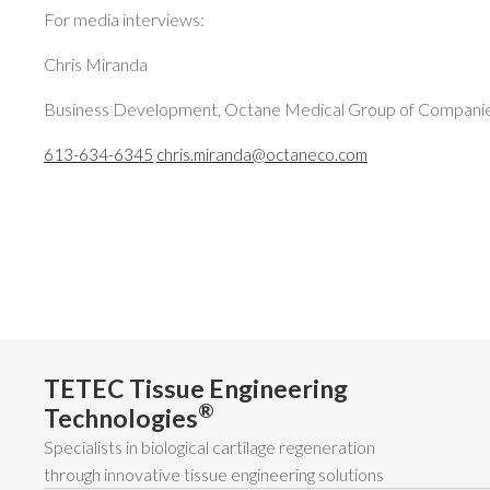
For media interviews:
Chris Miranda
Business Development, Octane Medical Group of Compani
613-634-6345
chris.miranda@octaneco.com
TETEC Tissue Engineering
®
Technologies
Specialists in biological cartilage regeneration
through innovative tissue engineering solutions