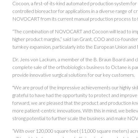
Cocoon, a first-of-its-kind automated production system for p
controlled bioreactor for applications in a diverse range of cr
NOVOCART from its current manual production process to f
“The combination of NOVOCART and Cocoon will lead to improv
higher product margins,” said Ian Grant, COO and co-founder of 
turnkey expansion, particularly into the European Union an
Dr. Jens von Lackum, a member of the B. Braun Board and ch
complete sale of the orthobiologics business to Octane is pa
provide innovative surgical solutions for our key customers.
"We are proud of the impressive achievements our highly ski
grateful to have had the opportunity to protect and improve t
forward, we are pleased that the product and production kn
more patient-centric innovations. With this in mind, we beli
strong potential to further scale the business and make NO
“With over 120,000 square feet (11,000 square meters) acro