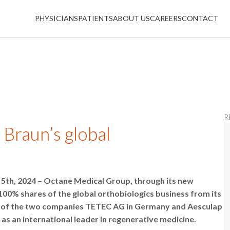
PHYSICIANS
PATIENTS
ABOUT US
CAREERS
CONTACT
R
 Braun’s global
5th, 2024 – Octane Medical Group, through its new
100% shares of the global orthobiologics business from its
ing of the two companies TETEC AG in Germany and Aesculap
 as an international leader in regenerative medicine.