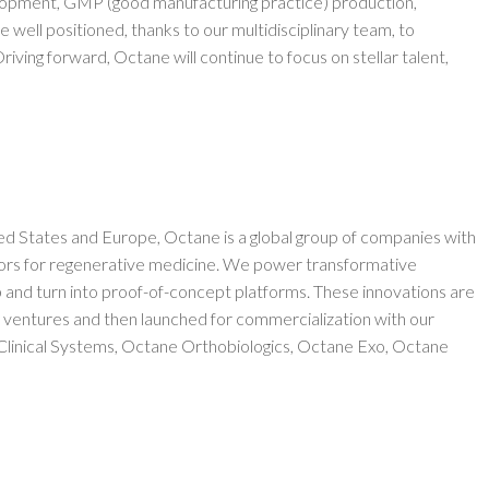
velopment, GMP (good manufacturing practice) production,
re well positioned, thanks to our multidisciplinary team, to
iving forward, Octane will continue to focus on stellar talent,
ed States and Europe, Octane is a global group of companies with
ors for regenerative medicine. We power transformative
and turn into proof-of-concept platforms. These innovations are
 ventures and then launched for commercialization with our
 Clinical Systems, Octane Orthobiologics, Octane Exo, Octane