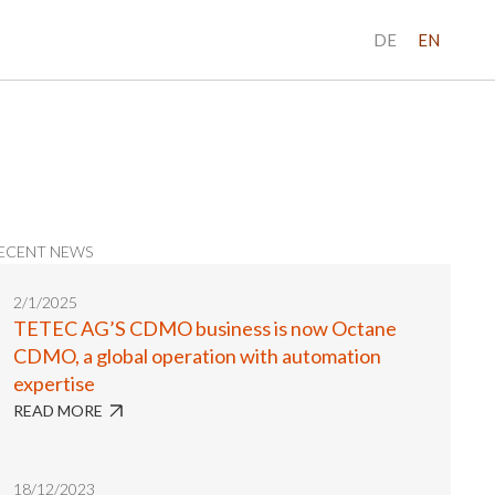
DE
EN
ECENT NEWS
2/1/2025
TETEC AG’S CDMO business is now Octane
CDMO, a global operation with automation
expertise
READ MORE
18/12/2023