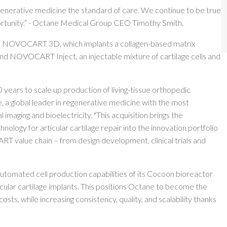
generative medicine the standard of care. We continue to be true
pportunity.” - Octane Medical Group CEO Timothy Smith.
ts: NOVOCART 3D, which implants a collagen-based matrix
 and NOVOCART Inject, an injectable mixture of cartilage cells and
years to scale up production of living-tissue orthopedic
 a global leader in regenerative medicine with the most
 imaging and bioelectricity. "This acquisition brings the
gy for articular cartilage repair into the innovation portfolio
T value chain – from design development, clinical trials and
 automated cell production capabilities of its Cocoon bioreactor
lar cartilage implants. This positions Octane to become the
osts, while increasing consistency, quality, and scalability thanks