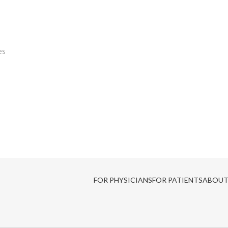
es
FOR PHYSICIANS
FOR PATIENTS
ABOUT