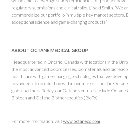
will be able to leverage shared efficiencies for product de
regulatory submissions and clinical rollout,” said Smith. “We a
commercialize our portfolio in multiple key market sectors. Dr
exceptional science and game-changing products.”
ABIOUT OCTANE MEDICAL GROUP
Headquartered in Ontario, Canada with locations in the Unit
the most advanced bioprocesses, biomaterials and bioreact
healthcare with game-changing technologies that we develop 
advanced into production within our market-specific Octane
global partners. Today, our Octane ventures include Octane
Biotech and Octane Biotherapeutics (BioTx).
For more information, visit
www.octaneco.com