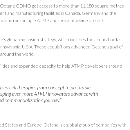
h Octane CDMO get access to more than 11,150 square metres
nt and manufacturing facilities in Canada, Germany and the
 and can run multiple ATMP and medical device projects
s global expansion strategy, which includes the acquisition last
ennsylvania, U.S.A. These acquisitions advanced Octane’s goal of
 around the world.
bilities and expanded capacity to help ATMP developers around
ized cell therapies from concept to profitable
helping even more ATMP innovators advance with
nd commercialization journey.”
ed States and Europe, Octane is a global group of companies with