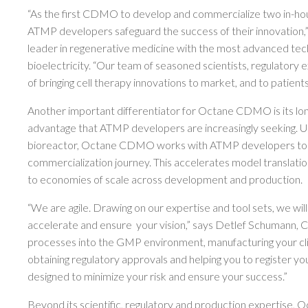
“As the first CDMO to develop and commercialize two in-h
ATMP developers safeguard the success of their innovation,
leader in regenerative medicine with the most advanced techno
bioelectricity. “Our team of seasoned scientists, regulatory 
of bringing cell therapy innovations to market, and to patient
Another important differentiator for Octane CDMO is its lon
advantage that ATMP developers are increasingly seeking. 
bioreactor, Octane CDMO works with ATMP developers to i
commercialization journey. This accelerates model translatio
to economies of scale across development and production.
“We are agile. Drawing on our expertise and tool sets, we will
accelerate and ensure your vision,” says Detlef Schumann, 
processes into the GMP environment, manufacturing your clinic
obtaining regulatory approvals and helping you to register y
designed to minimize your risk and ensure your success.”
Beyond its scientific, regulatory and production expertise