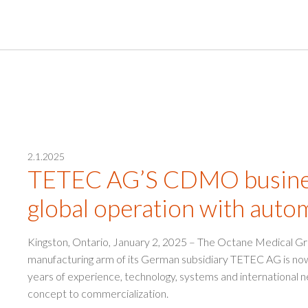
2.1.2025
TETEC AG’S CDMO busines
global operation with auto
Kingston, Ontario, January 2, 2025 – The Octane Medical G
manufacturing arm of its German subsidiary TETEC AG is 
years of experience, technology, systems and international n
concept to commercialization.