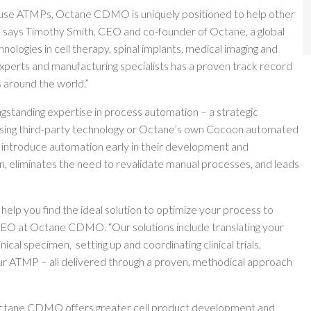
ouse ATMPs, Octane CDMO is uniquely positioned to help other
” says Timothy Smith, CEO and co-founder of Octane, a global
logies in cell therapy, spinal implants, medical imaging and
experts and manufacturing specialists has a proven track record
s around the world.”
gstanding expertise in process automation – a strategic
Using third-party technology or Octane’s own Cocoon automated
ntroduce automation early in their development and
n, eliminates the need to revalidate manual processes, and leads
 help you find the ideal solution to optimize your process to
CEO at Octane CDMO. “Our solutions include translating your
al specimen, setting up and coordinating clinical trials,
our ATMP – all delivered through a proven, methodical approach
, Octane CDMO offers greater cell product development and