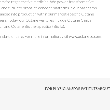
ors for regenerative medicine. We power transformative
 and turn into proof-of-concept platforms in our basecamp
anced into production within our market-specific Octane
tners. Today, our Octane ventures include Octane Clinical
h and Octane Biotherapeutics (BioTx).
ndard of care. For more information, visit
.
www.octaneco.com
FOR PHYSICIANS
FOR PATIENTS
ABOUT