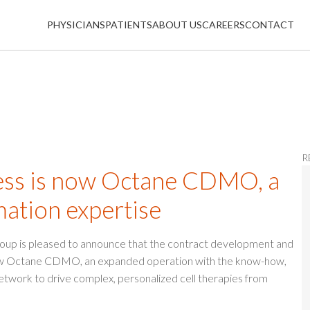
PHYSICIANS
PATIENTS
ABOUT US
CAREERS
CONTACT
R
s is now Octane CDMO, a
mation expertise
roup is pleased to announce that the contract development and
now Octane CDMO, an expanded operation with the know-how,
etwork to drive complex, personalized cell therapies from