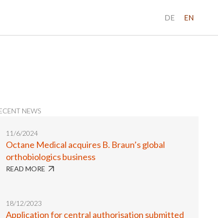
DE
EN
ECENT NEWS
11/6/2024
Octane Medical acquires B. Braun’s global
orthobiologics business
READ MORE
18/12/2023
Application for central authorisation submitted