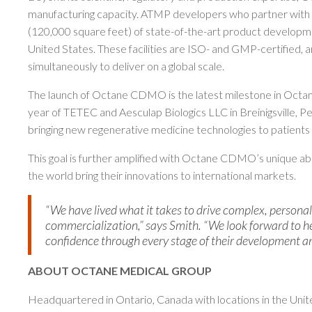
manufacturing capacity. ATMP developers who partner wit
(120,000 square feet) of state-of-the-art product developme
United States. These facilities are ISO- and GMP-certified,
simultaneously to deliver on a global scale.
The launch of Octane CDMO is the latest milestone in Octane’
year of TETEC and Aesculap Biologics LLC in Breinigsville, P
bringing new regenerative medicine technologies to patients
This goal is further amplified with Octane CDMO’s unique a
the world bring their innovations to international markets.
“We have lived what it takes to drive complex, personal
commercialization,” says Smith. “We look forward to 
confidence through every stage of their development a
ABOUT OCTANE MEDICAL GROUP
Headquartered in Ontario, Canada with locations in the Unit