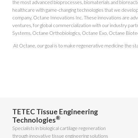
the most advanced bioprocesses, biomaterials and bioreact
healthcare with game-changing technologies that we develop
company, Octane Innovations Inc. These innovations are adv
ventures, for global commercialization with our industry par
Systems, Octane Orthobiologics, Octane Exo, Octane Biotec
At Octane, our goal is to make regenerative medicine the sta
TETEC Tissue Engineering
®
Technologies
Specialists in biological cartilage regeneration
through innovative tissue engineering solutions