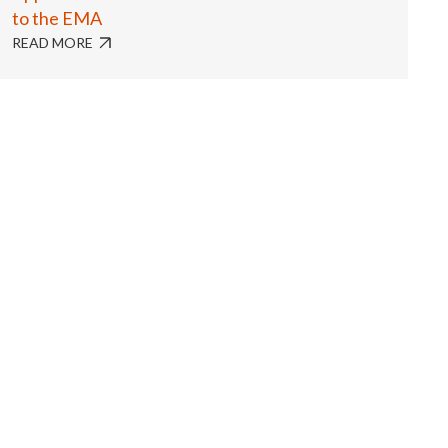
to the EMA
READ MORE