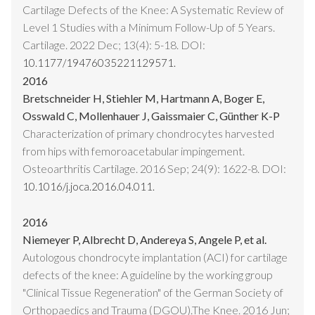
Cartilage Defects of the Knee: A Systematic Review of
Level 1 Studies with a Minimum Follow-Up of 5 Years.
Cartilage. 2022 Dec; 13(4): 5-18. DOI:
10.1177/19476035221129571.
2016
Bretschneider H, Stiehler M, Hartmann A, Boger E,
Osswald C, Mollenhauer J, Gaissmaier C, Günther K-P
Characterization of primary chondrocytes harvested
from hips with femoroacetabular impingement.
Osteoarthritis Cartilage. 2016 Sep; 24(9): 1622-8. DOI:
10.1016/j.joca.2016.04.011.
2016
Niemeyer P, Albrecht D, Andereya S, Angele P, et al.
Autologous chondrocyte implantation (ACI) for cartilage
defects of the knee: A guideline by the working group
"Clinical Tissue Regeneration" of the German Society of
Orthopaedics and Trauma (DGOU).The Knee. 2016 Jun;