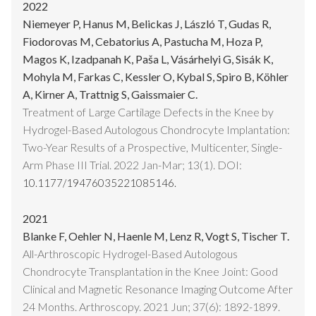
2022
Niemeyer P, Hanus M, Belickas J, László T, Gudas R,
Fiodorovas M, Cebatorius A, Pastucha M, Hoza P,
Magos K, Izadpanah K, Paša L, Vásárhelyi G, Sisák K,
Mohyla M, Farkas C, Kessler O, Kybal S, Spiro B, Köhler
A, Kirner A, Trattnig S, Gaissmaier C.
Treatment of Large Cartilage Defects in the Knee by
Hydrogel-Based Autologous Chondrocyte Implantation:
Two-Year Results of a Prospective, Multicenter, Single-
Arm Phase III Trial. 2022 Jan-Mar; 13(1). DOI:
10.1177/19476035221085146.
2021
Blanke F, Oehler N, Haenle M, Lenz R, Vogt S, Tischer T.
All-Arthroscopic Hydrogel-Based Autologous
Chondrocyte Transplantation in the Knee Joint: Good
Clinical and Magnetic Resonance Imaging Outcome After
24 Months. Arthroscopy. 2021 Jun; 37(6): 1892-1899.