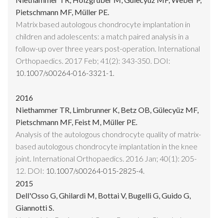
Pietschmann MF, Müller PE.
Matrix based autologous chondrocyte implantation in
children and adolescents: a match paired analysis in a
follow-up over three years post-operation. International
Orthopaedics. 2017 Feb; 41(2): 343-350. DOI:
10.1007/s00264-016-3321-1.
2016
Niethammer TR, Limbrunner K, Betz OB, Gülecyüz MF,
Pietschmann MF, Feist M, Müller PE.
Analysis of the autologous chondrocyte quality of matrix-
based autologous chondrocyte implantation in the knee
joint. International Orthopaedics. 2016 Jan; 40(1): 205-
12. DOI:
10.1007/s00264-015-2825-4.
2015
Dell'Osso G, Ghilardi M, Bottai V, Bugelli G, Guido G,
Giannotti S.