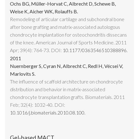
Ochs BG, Müller-Horvat C, Albrecht D, Schewe B,
Weise K, Aicher WK, Rolauffs B.
Remodeling of articular cartilage and subchondral bone
after bone grafting and matrix-associated autologous
chondrocyte implantation for osteochondritis dissecans
of the knee. American Journal of Sports Medicine. 2011
Apr; 39(4): 764-73. DOI:
10.1177/0363546510388896.
2011
Nuernberger S, Cyran N, Albrecht C, Redl H, Vécsei V,
Marlovits S.
The influence of scaffold architecture on chondrocyte
distribution and behavior in matrix-associated
chondrocyte transplantation grafts. Biomaterials. 2011
Feb; 32(4): 1032-40. DOI:
10.1016/j.biomaterials.2010.08.100.
Gel-based MACT