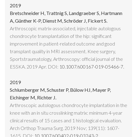
2019
Bretschneider H, Trattnig S, Landgraeber S, Hartmann
A, Günther K-P, Dienst M, Schröder J, Fickert S.
Arthroscopic matrix-associated, injectable autologous
chondrocyte transplantation of the hip: significant
improvement in patient-related outcome and good
transplant quality in MRI assessment. Knee surgery,
Sportstraumatology, Arthroscopy: official journal of the
ESSKA. 2019 Apr. DOI:
10.1007/s00167-019-05466-7.
2019
Schlumberger M, Schuster P, Bülow HJ, Mayer P,
Eichinger M, Richter J.
Arthroscopic autologous chondrocyte implantation in the
knee with an in situ crosslinking matrix: minimum 4-year
clinical results of 15 cases and 1 histological evaluation.
Arch Orthop Trauma Surg. 2019 Nov; 139(11): 1607-
1615. DOI:
10.1007/s00402-019-03243-2