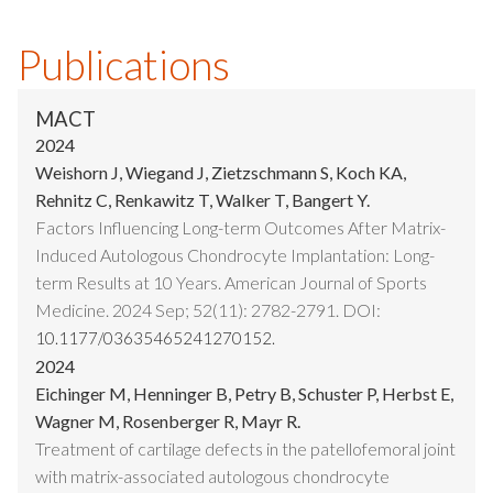
Publications
MACT
2024
Weishorn J, Wiegand J, Zietzschmann S, Koch KA,
Rehnitz C, Renkawitz T, Walker T, Bangert Y.
Factors Influencing Long-term Outcomes After Matrix-
Induced Autologous Chondrocyte Implantation: Long-
term Results at 10 Years. American Journal of Sports
Medicine. 2024 Sep; 52(11): 2782-2791. DOI:
10.1177/03635465241270152.
2024
Eichinger M, Henninger B, Petry B, Schuster P, Herbst E,
Wagner M, Rosenberger R, Mayr R.
Treatment of cartilage defects in the patellofemoral joint
with matrix-associated autologous chondrocyte