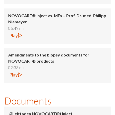
NOVOCART® Inject vs. MFx – Prof. Dr. med. Philipp
Niemeyer
06:49 min
Play
Amendments to the biopsy documents for
NOVOCART® products
02:33 min
Play
Documents
Leitfaden NOVOCART(R) Inject