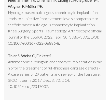
Niethammer TR, Uhlemann F, Zhang A, Holzgruber M,
Wagner F, Müller PE.
Hydrogel-based autologous chondrocyte implantation
leads to subjective improvement levels comparable to
scaffold based autologous chondrocyte implantation.
Knee Surgery, Sports Traumatology, Arthroscopy: official
journal of the ESSKA. 2022 Febr; 30: 3386–3392. DOI:
10.1007/s00167-022-06886-8.
Thier S, Weiss C, Fickert S.
Arthroscopic autologous chondrocyte implantation in the
hip for the treatment of full-thickness cartilage defects -
A case series of 29 patients and review of the literature.
SICOT Journal.2017 Dec; 3: 72. DOI:
.
10.1051/sicotj/2017037