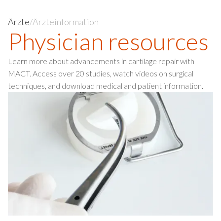
Ärzte
/
Ärzteinformation
Physician resources
Learn more about advancements in cartilage repair with
MACT. Access over 20 studies, watch videos on surgical
techniques, and download medical and patient information.