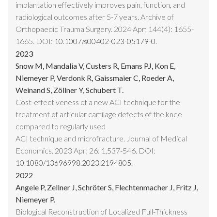
implantation effectively improves pain, function, and
radiological outcomes after 5-7 years. Archive of
Orthopaedic Trauma Surgery. 2024 Apr; 144(4): 1655-
1665. DOI:
10.1007/s00402-023-05179-0.
2023
Snow M, Mandalia V, Custers R, Emans PJ, Kon E,
Niemeyer P, Verdonk R, Gaissmaier C, Roeder A,
Weinand S, Zöllner Y, Schubert T.
Cost-effectiveness of a new ACI technique for the
treatment of articular cartilage defects of the knee
compared to regularly used
ACI technique and microfracture. Journal of Medical
Economics. 2023 Apr; 26: 1,537-546. DOI:
10.1080/13696998.2023.2194805.
2022
Angele P, Zellner J, Schröter S, Flechtenmacher J, Fritz J,
Niemeyer P.
Biological Reconstruction of Localized Full-Thickness