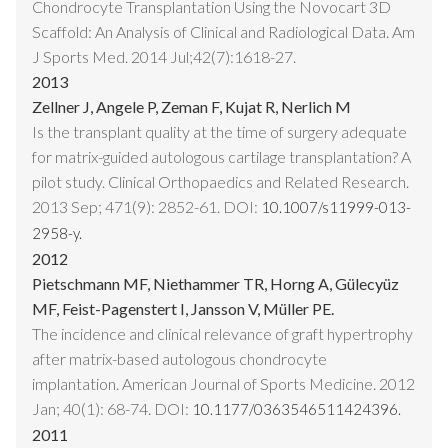
Chondrocyte Transplantation Using the Novocart 3D
Scaffold: An Analysis of Clinical and Radiological Data. Am
J Sports Med. 2014 Jul;42(7):1618-27.
2013
Zellner J, Angele P, Zeman F, Kujat R, Nerlich M
Is the transplant quality at the time of surgery adequate
for matrix-guided autologous cartilage transplantation? A
pilot study. Clinical Orthopaedics and Related Research.
2013 Sep; 471(9): 2852-61. DOI:
10.1007/s11999-013-
2958-y.
2012
Pietschmann MF, Niethammer TR, Horng A, Gülecyüz
MF, Feist-Pagenstert I, Jansson V, Müller PE.
The incidence and clinical relevance of graft hypertrophy
after matrix-based autologous chondrocyte
implantation. American Journal of Sports Medicine. 2012
Jan; 40(1): 68-74. DOI:
10.1177/0363546511424396.
2011