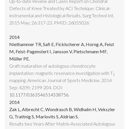
Up-to-date Review and Cases Report on Chondral
Defects of Knee Treated by ACI Technique: Clinical-
instrumental and Histological Results. Surg Technol Int.
2015 May; 26:317-23. PMID: 26055026
2014
Niethammer TR, Safi E, Ficklscherer A, Horng A, Feist
M, Feist-Pagenstert I, Jansson V, Pietschmann MF,
Müller PE.
Graft maturation of autologous chondrocyte
implantation: magnetic resonance investigation with T
2
mapping. American Journal of Sports Medicine. 2014
Sep; 42(9): 2199-204. DOI:
10.1177/0363546514538756.
2014
Zak L, Albrecht C, Wondrasch B, Widhalm H, Vekszler
G, Trattnig S, Marlovits S, Aldrian S.
Results two Years After Matrix-Associated Autologous