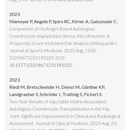
2023
Niemeyer P, Angele P, Spiro RC, Kirner A, Gaissmaier C.
Comparison of Hydrogel-Based Autologous
Chondrocyte Implantation Versus Microfracture: A
Propensity Score Matched-Pair Analysis.Orthopaedics
Journal of Sports Medicine. 2023 Aug; 11(8):
23259671231193325. DOI:
.
10.1177/23259671231193325
2023
Riedl M, Bretschneider H, Dienst M, Günther KP,
Landgraeber S, Schröder J, Trattnig S, Fickert S.
Two-Year Results of Injectable Matrix-Associated
Autologous Chondrocyte Transplantation in the Hip
Joint: Significant Improvement in Clinical and Radiological
Assessment. Journal of Clinical Medicine. 2023 Aug; 23;