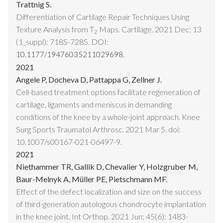
Trattnig S.
Differentiation of Cartilage Repair Techniques Using
Texture Analysis from T
Maps. Cartilage. 2021 Dec; 13
2
(1_suppl): 718S-728S. DOI:
10.1177/19476035211029698.
2021
Angele P, Docheva D, Pattappa G, Zellner J.
Cell-based treatment options facilitate regeneration of
cartilage, ligaments and meniscus in demanding
conditions of the knee by a whole-joint approach. Knee
Surg Sports Traumatol Arthrosc. 2021 Mar 5. doi:
10.1007/s00167-021-06497-9.
2021
Niethammer TR, Gallik D, Chevalier Y, Holzgruber M,
Baur-Melnyk A, Müller PE, Pietschmann MF.
Effect of the defect localization and size on the success
of third-generation autologous chondrocyte implantation
in the knee joint. Int Orthop. 2021 Jun; 45(6): 1483-