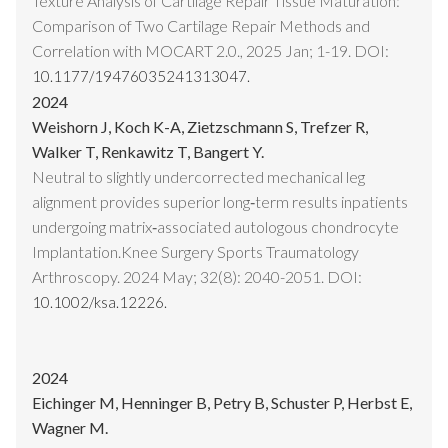
Texture Analysis of Cartilage Repair Tissue Maturation:
Comparison of Two Cartilage Repair Methods and
Correlation with MOCART 2.0., 2025 Jan; 1-19. DOI:
10.1177/19476035241313047.
2024
Weishorn J, Koch K-A, Zietzschmann S, Trefzer R,
Walker T, Renkawitz T, Bangert Y.
Neutral to slightly undercorrected mechanical leg
alignment provides superior long‐term results inpatients
undergoing matrix‐associated autologous chondrocyte
Implantation.Knee Surgery Sports Traumatology
Arthroscopy. 2024 May; 32(8): 2040-2051. DOI:
10.1002/ksa.12226.
2024
Eichinger M, Henninger B, Petry B, Schuster P, Herbst E,
Wagner M.