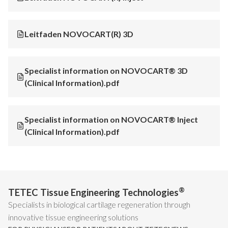
Leitfaden NOVOCART(R) 3D
Specialist information on NOVOCART® 3D
(Clinical Information).pdf
Specialist information on NOVOCART® Inject
(Clinical Information).pdf
®
TETEC Tissue Engineering Technologies
Specialists in biological cartilage regeneration through
innovative tissue engineering solutions