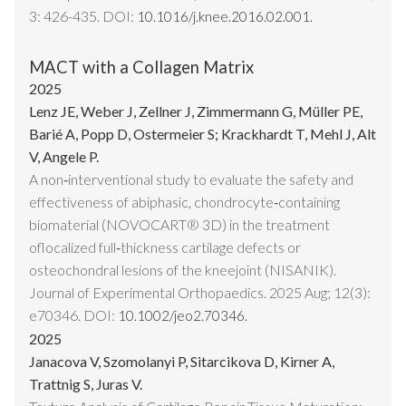
3: 426-435. DOI:
10.1016/j.knee.2016.02.001.
MACT with a Collagen Matrix
2025
Lenz JE, Weber J, Zellner J, Zimmermann G, Müller PE,
Barié A, Popp D, Ostermeier S; Krackhardt T, Mehl J, Alt
V, Angele P.
A non‐interventional study to evaluate the safety and
effectiveness of abiphasic, chondrocyte‐containing
biomaterial (NOVOCART® 3D) in the treatment
oflocalized full‐thickness cartilage defects or
osteochondral lesions of the kneejoint (NISANIK).
Journal of Experimental Orthopaedics. 2025 Aug; 12(3):
e70346. DOI:
10.1002/jeo2.70346.
2025
Janacova V, Szomolanyi P, Sitarcikova D, Kirner A,
Trattnig S, Juras V.