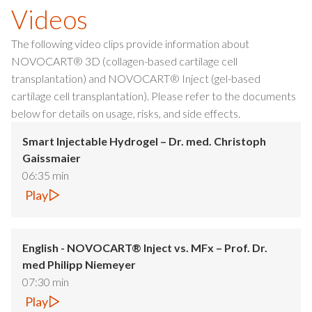
Videos
The following video clips provide information about
NOVOCART® 3D (collagen-based cartilage cell
transplantation) and NOVOCART® Inject (gel-based
cartilage cell transplantation). Please refer to the documents
below for details on usage, risks, and side effects.
Smart Injectable Hydrogel – Dr. med. Christoph
Gaissmaier
06:35 min
Play
English - NOVOCART® Inject vs. MFx – Prof. Dr.
med Philipp Niemeyer
07:30 min
Play