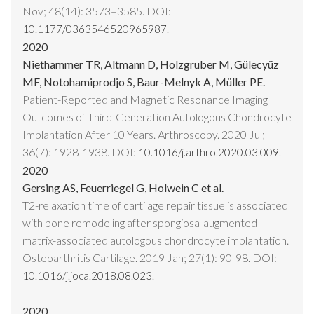
Nov; 48(14): 3573–3585. DOI:
10.1177/0363546520965987.
2020
Niethammer TR, Altmann D, Holzgruber M, Gülecyüz
MF, Notohamiprodjo S, Baur-Melnyk A, Müller PE.
Patient-Reported and Magnetic Resonance Imaging
Outcomes of Third-Generation Autologous Chondrocyte
Implantation After 10 Years. Arthroscopy. 2020 Jul;
36(7): 1928-1938. DOI:
10.1016/j.arthro.2020.03.009.
2020
Gersing AS, Feuerriegel G, Holwein C et al.
T2-relaxation time of cartilage repair tissue is associated
with bone remodeling after spongiosa-augmented
matrix-associated autologous chondrocyte implantation.
Osteoarthritis Cartilage. 2019 Jan; 27(1): 90-98. DOI:
10.1016/j.joca.2018.08.023.
2020