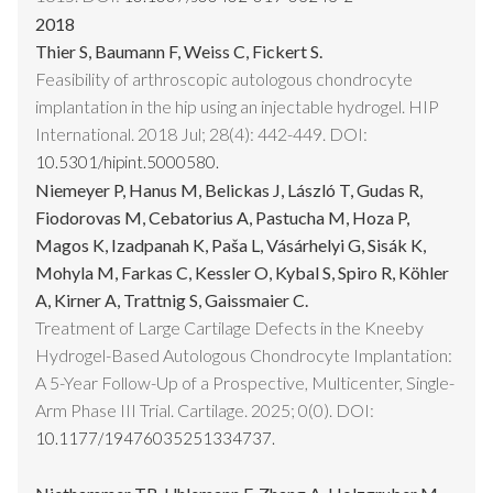
2018
Thier S, Baumann F, Weiss C, Fickert S.
Feasibility of arthroscopic autologous chondrocyte
implantation in the hip using an injectable hydrogel. HIP
International. 2018 Jul; 28(4): 442-449. DOI:
10.5301/hipint.5000580.
Niemeyer P, Hanus M, Belickas J, László T, Gudas R,
Fiodorovas M, Cebatorius A, Pastucha M, Hoza P,
Magos K, Izadpanah K, Paša L, Vásárhelyi G, Sisák K,
Mohyla M, Farkas C, Kessler O, Kybal S, Spiro R, Köhler
A, Kirner A, Trattnig S, Gaissmaier C.
Treatment of Large Cartilage Defects in the Kneeby
Hydrogel-Based Autologous Chondrocyte Implantation:
A 5-Year Follow-Up of a Prospective, Multicenter, Single-
Arm Phase III Trial. Cartilage. 2025; 0(0). DOI:
10.1177/19476035251334737.