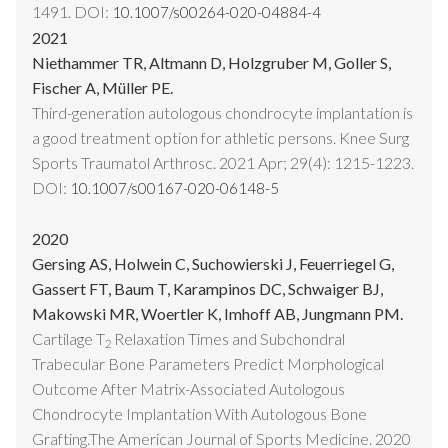
1491. DOI:
10.1007/s00264-020-04884-4
2021
Niethammer TR, Altmann D, Holzgruber M, Goller S,
Fischer A, Müller PE.
Third-generation autologous chondrocyte implantation is
a good treatment option for athletic persons. Knee Surg
Sports Traumatol Arthrosc. 2021 Apr; 29(4): 1215-1223.
DOI:
10.1007/s00167-020-06148-5
2020
Gersing AS, Holwein C, Suchowierski J, Feuerriegel G,
Gassert FT, Baum T, Karampinos DC, Schwaiger BJ,
Makowski MR, Woertler K, Imhoff AB, Jungmann PM.
Cartilage T
Relaxation Times and Subchondral
2
Trabecular Bone Parameters Predict Morphological
Outcome After Matrix-Associated Autologous
Chondrocyte Implantation With Autologous Bone
Grafting.The American Journal of Sports Medicine. 2020