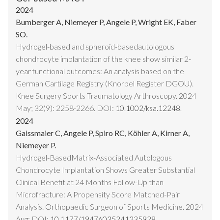
2024
Bumberger A, Niemeyer P, Angele P, Wright EK, Faber
SO.
Hydrogel-based and spheroid-basedautologous
chondrocyte implantation of the knee show similar 2-
year functional outcomes: An analysis based on the
German Cartilage Registry (Knorpel Register DGOU).
Knee Surgery Sports Traumatology Arthroscopy. 2024
May; 32(9): 2258-2266. DOI:
10.1002/ksa.12248.
2024
Gaissmaier C, Angele P, Spiro RC, Köhler A, Kirner A,
Niemeyer P.
Hydrogel-BasedMatrix-Associated Autologous
Chondrocyte Implantation Shows Greater Substantial
Clinical Benefit at 24 Months Follow-Up than
Microfracture: A Propensity Score Matched-Pair
Analysis. Orthopaedic Surgeon of Sports Medicine. 2024
Aug; DOI:
10.1177/19476035241235928.