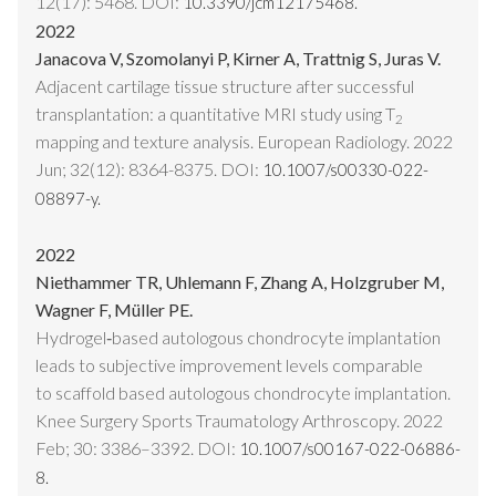
12(17): 5468. DOI:
10.3390/jcm12175468.
2022
Janacova V, Szomolanyi P, Kirner A, Trattnig S, Juras V.
Adjacent cartilage tissue structure after successful
transplantation: a quantitative MRI study using T
2
mapping and texture analysis. European Radiology. 2022
Jun; 32(12): 8364-8375. DOI:
10.1007/s00330-022-
08897-y.
2022
Niethammer TR, Uhlemann F, Zhang A, Holzgruber M,
Wagner F, Müller PE.
Hydrogel‑based autologous chondrocyte implantation
leads to subjective improvement levels comparable
to scaffold based autologous chondrocyte implantation.
Knee Surgery Sports Traumatology Arthroscopy. 2022
Feb; 30: 3386–3392. DOI:
10.1007/s00167-022-06886-
8.