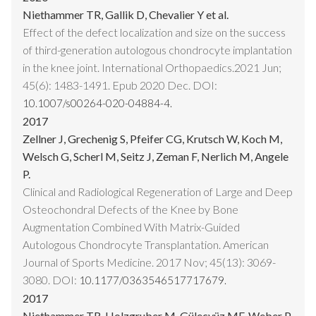
Niethammer TR, Gallik D, Chevalier Y et al.
Effect of the defect localization and size on the success
of third-generation autologous chondrocyte implantation
in the knee joint. International Orthopaedics.2021 Jun;
45(6): 1483-1491. Epub 2020 Dec. DOI:
10.1007/s00264-020-04884-4.
2017
Zellner J, Grechenig S, Pfeifer CG, Krutsch W, Koch M,
Welsch G, Scherl M, Seitz J, Zeman F, Nerlich M, Angele
P.
Clinical and Radiological Regeneration of Large and Deep
Osteochondral Defects of the Knee by Bone
Augmentation Combined With Matrix-Guided
Autologous Chondrocyte Transplantation. American
Journal of Sports Medicine. 2017 Nov; 45(13): 3069-
3080. DOI:
10.1177/0363546517717679.
2017
Niethammer TR, Holzgruber M, Gülecyüz MF, Weber P,