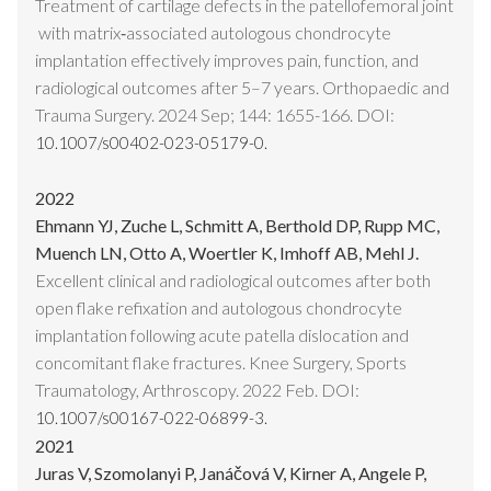
Treatment of cartilage defects in the patellofemoral joint
with matrix‑associated autologous chondrocyte
implantation effectively improves pain, function, and
radiological outcomes after 5–7 years. Orthopaedic and
Trauma Surgery. 2024 Sep; 144: 1655-166. DOI:
10.1007/s00402-023-05179-0.
2022
Ehmann YJ, Zuche L, Schmitt A, Berthold DP, Rupp MC,
Muench LN, Otto A, Woertler K, Imhoff AB, Mehl J.
Excellent clinical and radiological outcomes after both
open flake refixation and autologous chondrocyte
implantation following acute patella dislocation and
concomitant flake fractures. Knee Surgery, Sports
Traumatology, Arthroscopy. 2022 Feb. DOI:
10.1007/s00167-022-06899-3.
2021
Juras V, Szomolanyi P, Janáčová V, Kirner A, Angele P,