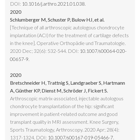
DOI:
10.1016/j.arthro.2021.01.038.
2020
Schlumberger M, Schuster P, Bulow HJ, et al.
[Technique of all arthroscopic autologous chondrocyte
implantation (ACI) for the treatment of cartilage defects
in the knee]. Operative Orthopädie und Traumatologie.
2020 Dec; 32(6): 532-544. DOI:
10.1007/s00064-020-
00657-9.
2020
Bretschneider H, Trattnig S, Landgraeber S, Hartmann
A, Günther KP, Dienst M, Schröder J, Fickert S.
Arthroscopic matrix-associated, injectable autologous
chondrocyte transplantation of the hip: significant
improvement in patient-related outcome and good
transplant quality in MRI assessment. Knee Surgery,
Sports Traumatology, Arthroscopy. 2020 Apr; 28(4):
1317-1324. DOI:
10.1007/s00167-019-05466-7.