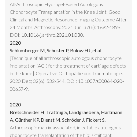
All-Arthroscopic Hydrogel-Based Autologous
Chondrocyte Transplantation in the Knee Joint: Good
Clinical and Magnetic Resonance Imaging Outcome After
24 Months. Arthroscopy. 2021 Jun; 37(6): 1892-1899.
DOI:
10.1016/j.arthro.2021.01.038.
2020
Schlumberger M, Schuster P, Bulow HJ, et al.
[Technique of all arthroscopic autologous chondrocyte
implantation (ACI) for the treatment of cartilage defects
in the knee]. Operative Orthopädie und Traumatologie.
2020 Dec; 32(6): 532-544. DOI:
10.1007/s00064-020-
00657-9.
2020
Bretschneider H, Trattnig S, Landgraeber S, Hartmann
A, Günther KP, Dienst M, Schröder J, Fickert S.
Arthroscopic matrix-associated, injectable autologous
chondrocyte transplantation of the hip: significant