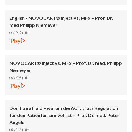
English - NOVOCART® Inject vs. MFx – Prof. Dr.
med Philipp Niemeyer
07:30 min
Play
NOVOCART® Inject vs. MFx – Prof. Dr. med. Philipp
Niemeyer
06:49 min
Play
Don't be afraid – warum die ACT, trotz Regulation
für den Patienten sinnvoll ist – Prof. Dr. med. Peter
Angele
08:22 min