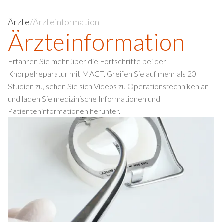
Ärzte
/
Ärzteinformation
Ärzte­information
Erfahren Sie mehr über die Fortschritte bei der
Knorpelreparatur mit MACT. Greifen Sie auf mehr als 20
Studien zu, sehen Sie sich Videos zu Operationstechniken an
und laden Sie medizinische Informationen und
Patienteninformationen herunter.