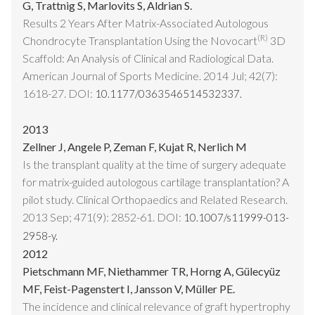
G, Trattnig S, Marlovits S, Aldrian S.
Results 2 Years After Matrix-Associated Autologous
(R)
Chondrocyte Transplantation Using the Novocart
3D
Scaffold: An Analysis of Clinical and Radiological Data.
American Journal of Sports Medicine. 2014 Jul; 42(7):
1618-27. DOI:
10.1177/0363546514532337.
2013
Zellner J, Angele P, Zeman F, Kujat R, Nerlich M
Is the transplant quality at the time of surgery adequate
for matrix-guided autologous cartilage transplantation? A
pilot study. Clinical Orthopaedics and Related Research.
2013 Sep; 471(9): 2852-61. DOI:
10.1007/s11999-013-
2958-y.
2012
Pietschmann MF, Niethammer TR, Horng A, Gülecyüz
MF, Feist-Pagenstert I, Jansson V, Müller PE.
The incidence and clinical relevance of graft hypertrophy