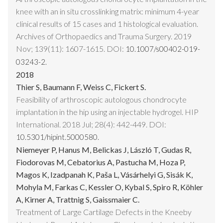
knee with an in situ crosslinking matrix: minimum 4-year
clinical results of 15 cases and 1 histological evaluation.
Archives of Orthopaedics and Trauma Surgery. 2019
Nov; 139(11): 1607-1615. DOI:
10.1007/s00402-019-
03243-2.
2018
Thier S, Baumann F, Weiss C, Fickert S.
Feasibility of arthroscopic autologous chondrocyte
implantation in the hip using an injectable hydrogel. HIP
International. 2018 Jul; 28(4): 442-449. DOI:
10.5301/hipint.5000580.
Niemeyer P, Hanus M, Belickas J, László T, Gudas R,
Fiodorovas M, Cebatorius A, Pastucha M, Hoza P,
Magos K, Izadpanah K, Paša L, Vásárhelyi G, Sisák K,
Mohyla M, Farkas C, Kessler O, Kybal S, Spiro R, Köhler
A, Kirner A, Trattnig S, Gaissmaier C.
Treatment of Large Cartilage Defects in the Kneeby