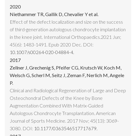
2020
Niethammer TR, Gallik D, Chevalier Y et al.
Effect of the defect localization and size on the success
of third-generation autologous chondrocyte implantation
in the knee joint. International Orthopaedics.2021 Jun;
45(6): 1483-1491. Epub 2020 Dec. DOI:
10.1007/s00264-020-04884-4.
2017
Zellner J, Grechenig S, Pfeifer CG, Krutsch W, Koch M,
Welsch G, Scherl M, Seitz J, Zeman F, Nerlich M, Angele
P.
Clinical and Radiological Regeneration of Large and Deep
Osteochondral Defects of the Knee by Bone
Augmentation Combined With Matrix-Guided
Autologous Chondrocyte Transplantation. American
Journal of Sports Medicine. 2017 Nov; 45(13): 3069-
3080. DOI:
10.1177/0363546517717679.