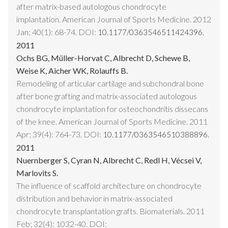
after matrix-based autologous chondrocyte
implantation. American Journal of Sports Medicine. 2012
Jan; 40(1): 68-74. DOI:
10.1177/0363546511424396.
2011
Ochs BG, Müller-Horvat C, Albrecht D, Schewe B,
Weise K, Aicher WK, Rolauffs B.
Remodeling of articular cartilage and subchondral bone
after bone grafting and matrix-associated autologous
chondrocyte implantation for osteochondritis dissecans
of the knee. American Journal of Sports Medicine. 2011
Apr; 39(4): 764-73. DOI:
10.1177/0363546510388896.
2011
Nuernberger S, Cyran N, Albrecht C, Redl H, Vécsei V,
Marlovits S.
The influence of scaffold architecture on chondrocyte
distribution and behavior in matrix-associated
chondrocyte transplantation grafts. Biomaterials. 2011
Feb; 32(4): 1032-40. DOI: