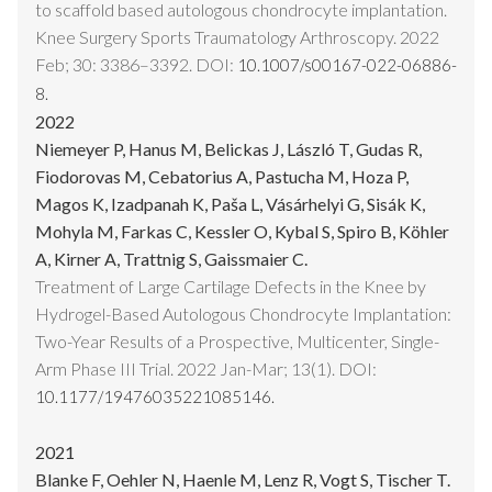
to scaffold based autologous chondrocyte implantation.
Knee Surgery Sports Traumatology Arthroscopy. 2022
Feb; 30: 3386–3392. DOI:
10.1007/s00167-022-06886-
8.
2022
Niemeyer P, Hanus M, Belickas J, László T, Gudas R,
Fiodorovas M, Cebatorius A, Pastucha M, Hoza P,
Magos K, Izadpanah K, Paša L, Vásárhelyi G, Sisák K,
Mohyla M, Farkas C, Kessler O, Kybal S, Spiro B, Köhler
A, Kirner A, Trattnig S, Gaissmaier C.
Treatment of Large Cartilage Defects in the Knee by
Hydrogel-Based Autologous Chondrocyte Implantation:
Two-Year Results of a Prospective, Multicenter, Single-
Arm Phase III Trial. 2022 Jan-Mar; 13(1). DOI:
10.1177/19476035221085146.
2021
Blanke F, Oehler N, Haenle M, Lenz R, Vogt S, Tischer T.