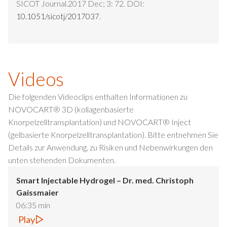
SICOT Journal.2017 Dec; 3: 72. DOI:
.
10.1051/sicotj/2017037
Videos
Die folgenden Videoclips enthalten Informationen zu
NOVOCART® 3D (kollagenbasierte
Knorpelzelltransplantation) und NOVOCART® Inject
(gelbasierte Knorpelzelltransplantation). Bitte entnehmen Sie
Details zur Anwendung, zu Risiken und Nebenwirkungen den
unten stehenden Dokumenten.
Smart Injectable Hydrogel – Dr. med. Christoph
Gaissmaier
06:35 min
Play