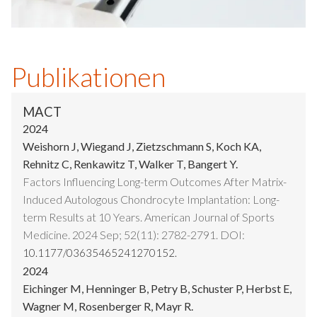
Publikationen
MACT
2024
Weishorn J, Wiegand J, Zietzschmann S, Koch KA,
Rehnitz C, Renkawitz T, Walker T, Bangert Y.
Factors Influencing Long-term Outcomes After Matrix-
Induced Autologous Chondrocyte Implantation: Long-
term Results at 10 Years. American Journal of Sports
Medicine. 2024 Sep; 52(11): 2782-2791. DOI:
10.1177/03635465241270152.
2024
Eichinger M, Henninger B, Petry B, Schuster P, Herbst E,
Wagner M, Rosenberger R, Mayr R.