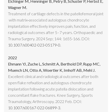
Eichinger M, Henninger B, Petry B, Schuster P, Herbst E,
Wagner M.
Treatment of cartilage defects in the patellofemoral joint
with matrix‑associated autologous chondrocyte
implantation effectively improves pain, function, and
radiological outcomes after 5–7 years. Orthopaedic and
Trauma Surgery. 2024 Sep; 144: 1655-166. DOI:
10.1007/s00402-023-05179-0.
2022
Ehmann YJ, Zuche L, Schmitt A, Berthold DP, Rupp MC,
Muench LN, Otto A, Woertler K, Imhoff AB, Mehl J.
Excellent clinical and radiological outcomes after both
open flake refixation and autologous chondrocyte
implantation following acute patella dislocation and
concomitant flake fractures. Knee Surgery, Sports
Traumatology, Arthroscopy. 2022 Feb. DOI:
10.1007/s00167-022-06899-3.