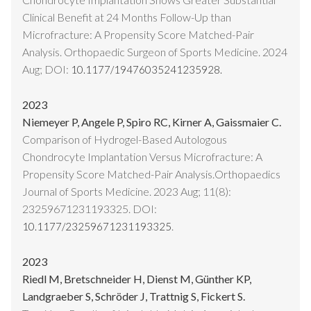
Clinical Benefit at 24 Months Follow-Up than
Microfracture: A Propensity Score Matched-Pair
Analysis. Orthopaedic Surgeon of Sports Medicine. 2024
Aug; DOI:
10.1177/19476035241235928.
2023
Niemeyer P, Angele P, Spiro RC, Kirner A, Gaissmaier C.
Comparison of Hydrogel-Based Autologous
Chondrocyte Implantation Versus Microfracture: A
Propensity Score Matched-Pair Analysis.Orthopaedics
Journal of Sports Medicine. 2023 Aug; 11(8):
23259671231193325. DOI:
.
10.1177/23259671231193325
2023
Riedl M, Bretschneider H, Dienst M, Günther KP,
Landgraeber S, Schröder J, Trattnig S, Fickert S.