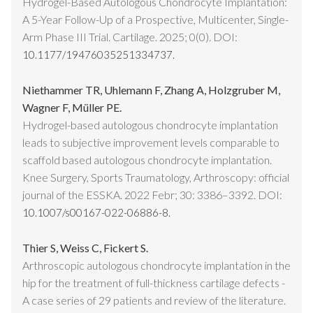
Hydrogel-Based Autologous Chondrocyte Implantation:
A 5-Year Follow-Up of a Prospective, Multicenter, Single-
Arm Phase III Trial. Cartilage. 2025; 0(0). DOI:
10.1177/19476035251334737.
Niethammer TR, Uhlemann F, Zhang A, Holzgruber M,
Wagner F, Müller PE.
Hydrogel-based autologous chondrocyte implantation
leads to subjective improvement levels comparable to
scaffold based autologous chondrocyte implantation.
Knee Surgery, Sports Traumatology, Arthroscopy: official
journal of the ESSKA. 2022 Febr; 30: 3386–3392. DOI:
10.1007/s00167-022-06886-8.
Thier S, Weiss C, Fickert S.
Arthroscopic autologous chondrocyte implantation in the
hip for the treatment of full-thickness cartilage defects -
A case series of 29 patients and review of the literature.