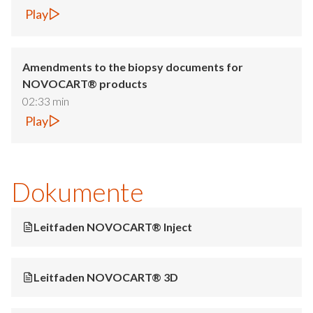
Play
Amendments to the biopsy documents for
NOVOCART® products
02:33 min
Play
Dokumente
Leitfaden NOVOCART® Inject
Leitfaden NOVOCART® 3D