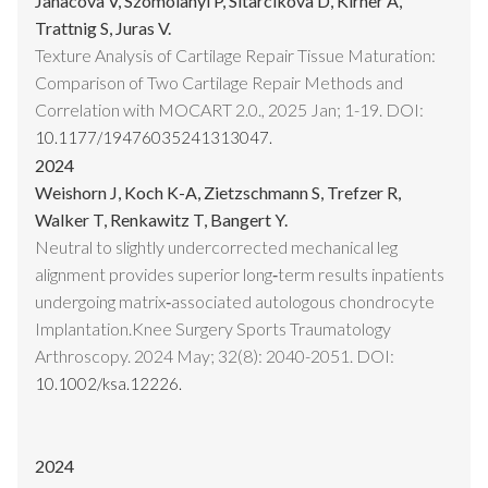
Janacova V, Szomolanyi P, Sitarcikova D, Kirner A,
Trattnig S, Juras V.
Texture Analysis of Cartilage Repair Tissue Maturation:
Comparison of Two Cartilage Repair Methods and
Correlation with MOCART 2.0., 2025 Jan; 1-19. DOI:
10.1177/19476035241313047.
2024
Weishorn J, Koch K-A, Zietzschmann S, Trefzer R,
Walker T, Renkawitz T, Bangert Y.
Neutral to slightly undercorrected mechanical leg
alignment provides superior long‐term results inpatients
undergoing matrix‐associated autologous chondrocyte
Implantation.Knee Surgery Sports Traumatology
Arthroscopy. 2024 May; 32(8): 2040-2051. DOI:
10.1002/ksa.12226.
2024