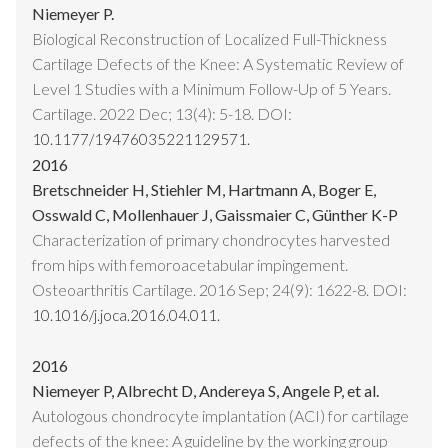
Niemeyer P.
Biological Reconstruction of Localized Full-Thickness
Cartilage Defects of the Knee: A Systematic Review of
Level 1 Studies with a Minimum Follow-Up of 5 Years.
Cartilage. 2022 Dec; 13(4): 5-18. DOI:
10.1177/19476035221129571.
2016
Bretschneider H, Stiehler M, Hartmann A, Boger E,
Osswald C, Mollenhauer J, Gaissmaier C, Günther K-P
Characterization of primary chondrocytes harvested
from hips with femoroacetabular impingement.
Osteoarthritis Cartilage. 2016 Sep; 24(9): 1622-8. DOI:
10.1016/j.joca.2016.04.011.
2016
Niemeyer P, Albrecht D, Andereya S, Angele P, et al.
Autologous chondrocyte implantation (ACI) for cartilage
defects of the knee: A guideline by the working group