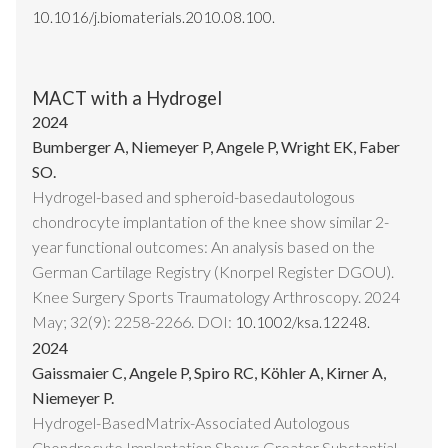
10.1016/j.biomaterials.2010.08.100.
MACT with a Hydrogel
2024
Bumberger A, Niemeyer P, Angele P, Wright EK, Faber
SO.
Hydrogel-based and spheroid-basedautologous
chondrocyte implantation of the knee show similar 2-
year functional outcomes: An analysis based on the
German Cartilage Registry (Knorpel Register DGOU).
Knee Surgery Sports Traumatology Arthroscopy. 2024
May; 32(9): 2258-2266. DOI:
10.1002/ksa.12248.
2024
Gaissmaier C, Angele P, Spiro RC, Köhler A, Kirner A,
Niemeyer P.
Hydrogel-BasedMatrix-Associated Autologous
Chondrocyte Implantation Shows Greater Substantial