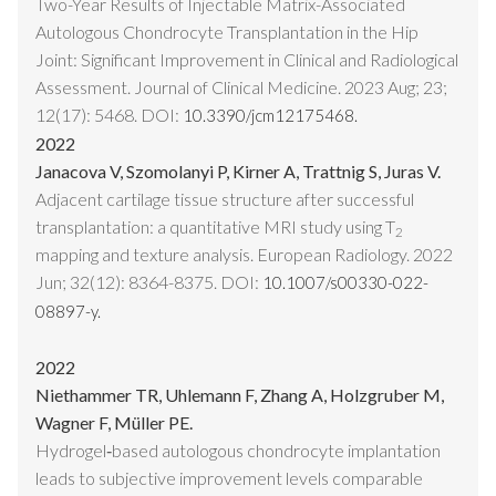
Two-Year Results of Injectable Matrix-Associated
Autologous Chondrocyte Transplantation in the Hip
Joint: Significant Improvement in Clinical and Radiological
Assessment. Journal of Clinical Medicine. 2023 Aug; 23;
12(17): 5468. DOI:
10.3390/jcm12175468.
2022
Janacova V, Szomolanyi P, Kirner A, Trattnig S, Juras V.
Adjacent cartilage tissue structure after successful
transplantation: a quantitative MRI study using T
2
mapping and texture analysis. European Radiology. 2022
Jun; 32(12): 8364-8375. DOI:
10.1007/s00330-022-
08897-y.
2022
Niethammer TR, Uhlemann F, Zhang A, Holzgruber M,
Wagner F, Müller PE.
Hydrogel‑based autologous chondrocyte implantation
leads to subjective improvement levels comparable