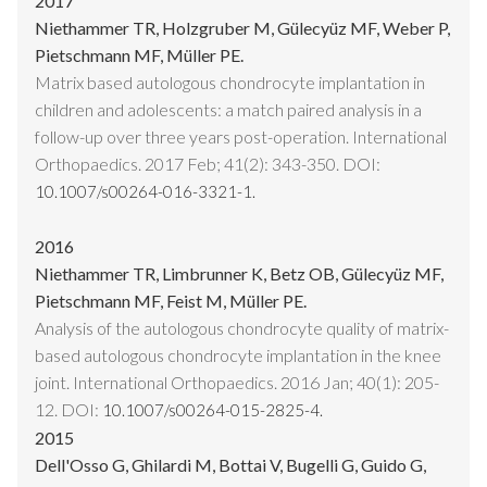
2017
Niethammer TR, Holzgruber M, Gülecyüz MF, Weber P,
Pietschmann MF, Müller PE.
Matrix based autologous chondrocyte implantation in
children and adolescents: a match paired analysis in a
follow-up over three years post-operation. International
Orthopaedics. 2017 Feb; 41(2): 343-350. DOI:
10.1007/s00264-016-3321-1.
2016
Niethammer TR, Limbrunner K, Betz OB, Gülecyüz MF,
Pietschmann MF, Feist M, Müller PE.
Analysis of the autologous chondrocyte quality of matrix-
based autologous chondrocyte implantation in the knee
joint. International Orthopaedics. 2016 Jan; 40(1): 205-
12. DOI:
10.1007/s00264-015-2825-4.
2015
Dell'Osso G, Ghilardi M, Bottai V, Bugelli G, Guido G,