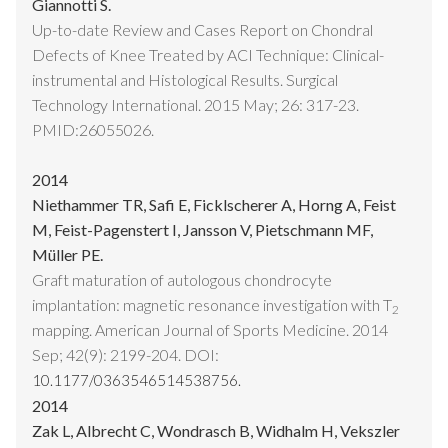
Giannotti S.
Up-to-date Review and Cases Report on Chondral
Defects of Knee Treated by ACI Technique: Clinical-
instrumental and Histological Results. Surgical
Technology International. 2015 May; 26: 317-23.
PMID:26055026.
2014
Niethammer TR, Safi E, Ficklscherer A, Horng A, Feist
M, Feist-Pagenstert I, Jansson V, Pietschmann MF,
Müller PE.
Graft maturation of autologous chondrocyte
implantation: magnetic resonance investigation with T
2
mapping. American Journal of Sports Medicine. 2014
Sep; 42(9): 2199-204. DOI:
10.1177/0363546514538756.
2014
Zak L, Albrecht C, Wondrasch B, Widhalm H, Vekszler