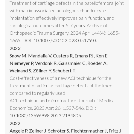
Treatment of cartilage defects in the patellofemoral joint
with matrix-associated autologous chondrocyte
implantation effectively improves pain, function, and
radiological outcomes after 5-7 years. Archive of
Orthopaedic Trauma Surgery. 2024 Apr; 144(4): 1655-
1665. DOI:
10.1007/s00402-023-05179-0.
2023
Snow M, Mandalia V, Custers R, Emans PJ, Kon E,
Niemeyer P, Verdonk R, Gaissmaier C, Roeder A,
Weinand S, Zöllner Y, Schubert T.
Cost-effectiveness of a new ACI technique for the
treatment of articular cartilage defects of the knee
compared to regularly used
ACI technique and microfracture. Journal of Medical
Economics. 2023 Apr; 26: 1,537-546. DOI:
10.1080/13696998.2023.2194805.
2022
Angele P, Zellner J, Schröter S, Flechtenmacher J, Fritz J,