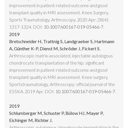
improvement in patient-related outcome and good
transplant quality in MRI assessment. Knee Surgery,
Sports Traumatology, Arthroscopy. 2020 Apr; 28(4):
1317-1324. DOI:
10.1007/s00167-019-05466-7.
2019
Bretschneider H, Trattnig S, Landgraeber S, Hartmann
A, Günther K-P, Dienst M, Schröder J, Fickert S.
Arthroscopic matrix-associated, injectable autologous
chondrocyte transplantation of the hip: significant
improvement in patient-related outcome and good
transplant quality in MRI assessment. Knee surgery,
Sportstraumatology, Arthroscopy: official journal of the
ESSKA. 2019 Apr. DOI:
10.1007/s00167-019-05466-7.
2019
Schlumberger M, Schuster P, Bülow HJ, Mayer P,
Eichinger M, Richter J.
Arthroscopic autologous chondrocyte implantation in the