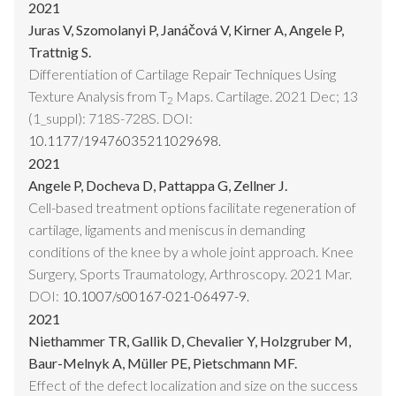
2021
Juras V, Szomolanyi P, Janáčová V, Kirner A, Angele P,
Trattnig S.
Differentiation of Cartilage Repair Techniques Using
Texture Analysis from T
Maps. Cartilage. 2021 Dec; 13
2
(1_suppl): 718S-728S. DOI:
10.1177/19476035211029698.
2021
Angele P, Docheva D, Pattappa G, Zellner J.
Cell-based treatment options facilitate regeneration of
cartilage, ligaments and meniscus in demanding
conditions of the knee by a whole joint approach. Knee
Surgery, Sports Traumatology, Arthroscopy. 2021 Mar.
DOI:
10.1007/s00167-021-06497-9.
2021
Niethammer TR, Gallik D, Chevalier Y, Holzgruber M,
Baur-Melnyk A, Müller PE, Pietschmann MF.
Effect of the defect localization and size on the success