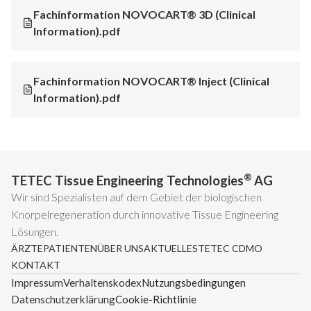
Fachinformation NOVOCART® 3D (Clinical
Information).pdf
Fachinformation NOVOCART® Inject (Clinical
Information).pdf
®
TETEC Tissue Engineering Technologies
AG
Wir sind Spezialisten auf dem Gebiet der biologischen
Knorpelregeneration durch innovative Tissue Engineering
Lösungen.
ÄRZTE
PATIENTEN
ÜBER UNS
AKTUELLES
TETEC CDMO
KONTAKT
Impressum
Verhaltenskodex
Nutzungsbedingungen
Datenschutzerklärung
Cookie-Richtlinie