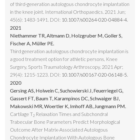
of third-generation autologous chondrocyte implantation
in the knee joint. International Orthopaedics. 2021 Jun;
45(6): 1483-1491. DOI:
10.1007/s00264-020-04884-4.
2021
Niethammer TR, Altmann D, Holzgruber M, Goller S,
Fischer A, Müller PE.
Third generation autologous chondrocyte implantation is
a good treatment option for athletic persons. Knee
Surgery, Sports Traumatology Arthroscopy. 2021 Apr;
29(4): 1215-1223. DOI:
10.1007/s00167-020-06148-5.
2020
Gersing AS, Holwein C, Suchowierski J, Feuerriegel G,
Gassert FT, Baum T, Karampinos DC, Schwaiger BJ,
Makowski MR, Woertler K, Imhoff AB, Jungmann PM.
Cartilage T
Relaxation Times and Subchondral
2
Trabecular Bone Parameters Predict Morphological
Outcome After Matrix-Associated Autologous
Chondrocyte Implantation With Autologous Bone