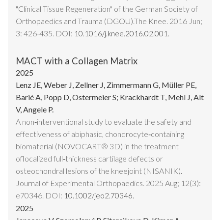
"Clinical Tissue Regeneration" of the German Society of
Orthopaedics and Trauma (DGOU).The Knee. 2016 Jun;
3: 426-435. DOI:
10.1016/j.knee.2016.02.001.
MACT with a Collagen Matrix
2025
Lenz JE, Weber J, Zellner J, Zimmermann G, Müller PE,
Barié A, Popp D, Ostermeier S; Krackhardt T, Mehl J, Alt
V, Angele P.
A non‐interventional study to evaluate the safety and
effectiveness of abiphasic, chondrocyte‐containing
biomaterial (NOVOCART® 3D) in the treatment
oflocalized full‐thickness cartilage defects or
osteochondral lesions of the kneejoint (NISANIK).
Journal of Experimental Orthopaedics. 2025 Aug; 12(3):
e70346. DOI:
10.1002/jeo2.70346.
2025