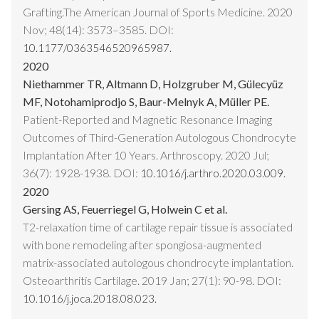
Grafting.The American Journal of Sports Medicine. 2020
Nov; 48(14): 3573–3585. DOI:
10.1177/0363546520965987.
2020
Niethammer TR, Altmann D, Holzgruber M, Gülecyüz
MF, Notohamiprodjo S, Baur-Melnyk A, Müller PE.
Patient-Reported and Magnetic Resonance Imaging
Outcomes of Third-Generation Autologous Chondrocyte
Implantation After 10 Years. Arthroscopy. 2020 Jul;
36(7): 1928-1938. DOI:
10.1016/j.arthro.2020.03.009.
2020
Gersing AS, Feuerriegel G, Holwein C et al.
T2-relaxation time of cartilage repair tissue is associated
with bone remodeling after spongiosa-augmented
matrix-associated autologous chondrocyte implantation.
Osteoarthritis Cartilage. 2019 Jan; 27(1): 90-98. DOI:
10.1016/j.joca.2018.08.023.