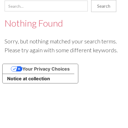
Nothing Found
Sorry, but nothing matched your search terms.
Please try again with some different keywords.
Your Privacy Choices
Notice at collection